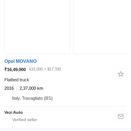
Opel MOVANO
₹16,49,000
€15,000
≈ $17,330
Flatbed truck
2016
2,37,000 km
Italy, Travagliato (BS)
Vezi Auto