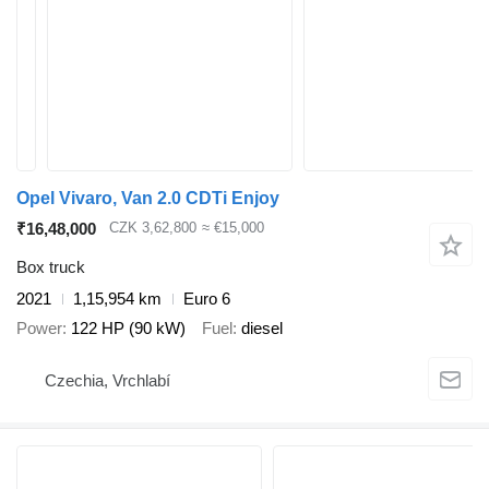
Opel Vivaro, Van 2.0 CDTi Enjoy
₹16,48,000
CZK 3,62,800
≈ €15,000
Box truck
2021
1,15,954 km
Euro 6
Power
122 HP (90 kW)
Fuel
diesel
Czechia, Vrchlabí