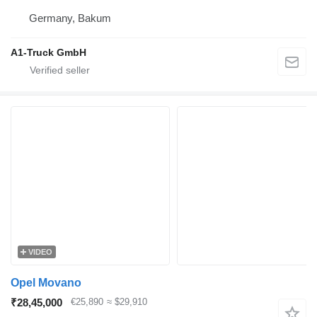
Germany, Bakum
A1-Truck GmbH
VIDEO
Opel Movano
₹28,45,000
€25,890
≈ $29,910