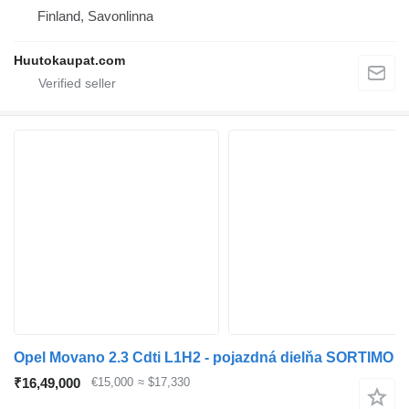
Finland, Savonlinna
Huutokaupat.com
Opel Movano 2.3 Cdti L1H2 - pojazdná dielňa SORTIMO
₹16,49,000
€15,000
≈ $17,330