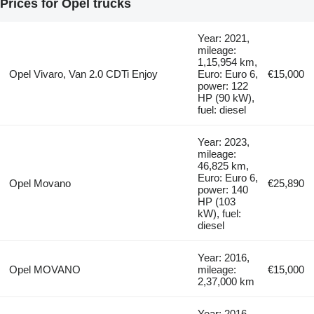
Prices for Opel trucks
Year: 2021,
mileage:
1,15,954 km,
Opel Vivaro, Van 2.0 CDTi Enjoy
Euro: Euro 6,
€15,000
power: 122
HP (90 kW),
fuel: diesel
Year: 2023,
mileage:
46,825 km,
Euro: Euro 6,
Opel Movano
€25,890
power: 140
HP (103
kW), fuel:
diesel
Year: 2016,
Opel MOVANO
mileage:
€15,000
2,37,000 km
Year: 2016,