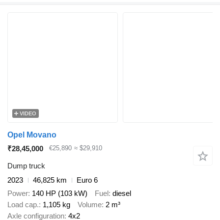
VIDEO
Opel Movano
₹28,45,000
€25,890
≈ $29,910
Dump truck
2023
46,825 km
Euro 6
Power
140 HP (103 kW)
Fuel
diesel
Load cap.
1,105 kg
Volume
2 m³
Axle configuration
4x2