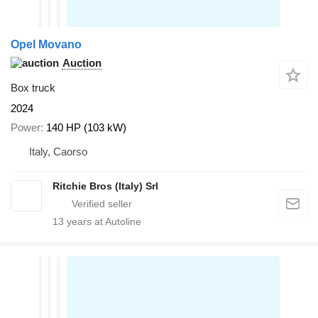
Opel Movano
Auction
Box truck
2024
Power
140 HP (103 kW)
Italy, Caorso
Ritchie Bros (Italy) Srl
13
years at Autoline