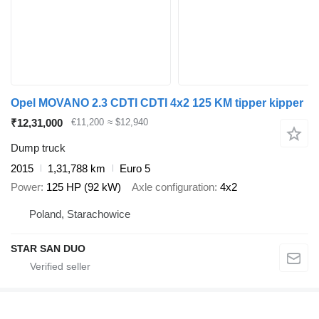
Opel MOVANO 2.3 CDTI CDTI 4x2 125 KM tipper kipper
₹12,31,000
€11,200
≈ $12,940
Dump truck
2015
1,31,788 km
Euro 5
Power
125 HP (92 kW)
Axle configuration
4x2
Poland, Starachowice
STAR SAN DUO