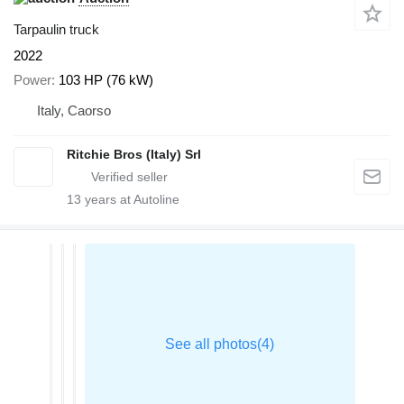
Tarpaulin truck
2022
Power
103 HP (76 kW)
Italy, Caorso
Ritchie Bros (Italy) Srl
13
years at Autoline