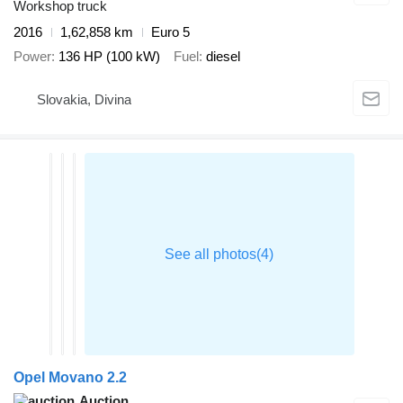
Workshop truck
2016
1,62,858 km
Euro 5
Power
136 HP (100 kW)
Fuel
diesel
Slovakia, Divina
Opel Movano 2.2
Auction