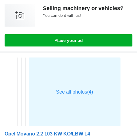
Selling machinery or vehicles?
You can do it with us!
Place your ad
Opel Movano 2.2 103 KW KO/LBW L4