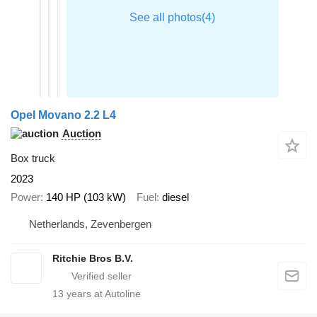
Opel Movano 2.2 L4
Auction
Box truck
2023
Power
140 HP (103 kW)
Fuel
diesel
Netherlands, Zevenbergen
Ritchie Bros B.V.
13
years at Autoline