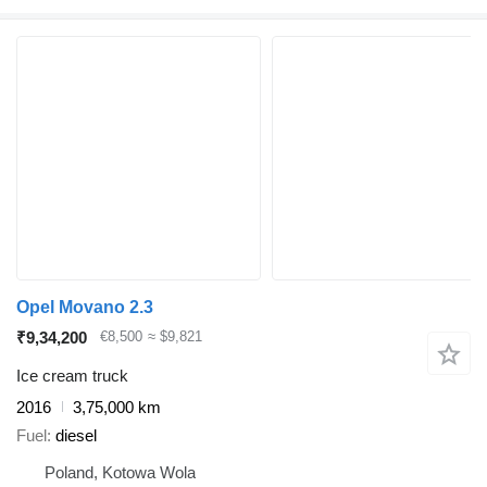
Opel Movano 2.3
₹9,34,200
€8,500
≈ $9,821
Ice cream truck
2016
3,75,000 km
Fuel
diesel
Poland, Kotowa Wola