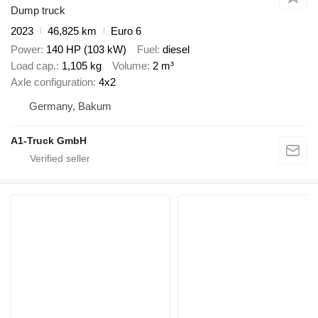
Dump truck
2023
46,825 km
Euro 6
Power
140 HP (103 kW)
Fuel
diesel
Load cap.
1,105 kg
Volume
2 m³
Axle configuration
4x2
Germany, Bakum
A1-Truck GmbH