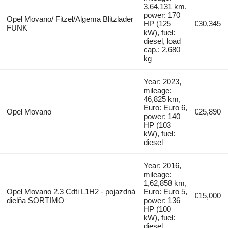
3,64,131 km,
power: 170
Opel Movano/ Fitzel/Algema Blitzlader
HP (125
€30,345
FUNK
kW), fuel:
diesel, load
cap.: 2,680
kg
Year: 2023,
mileage:
46,825 km,
Euro: Euro 6,
Opel Movano
€25,890
power: 140
HP (103
kW), fuel:
diesel
Year: 2016,
mileage:
1,62,858 km,
Opel Movano 2.3 Cdti L1H2 - pojazdná
Euro: Euro 5,
€15,000
dielňa SORTIMO
power: 136
HP (100
kW), fuel:
diesel