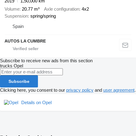
2019
1,50,000 km
Volume
20.77 m³
Axle configuration
4x2
Suspension
spring/spring
Spain
AUTOS LA CUMBRE
Subscribe to receive new ads from this section
trucks
Opel
Subscribe
Clicking here, you consent to our
privacy policy
and
user agreement
.
Details on Opel