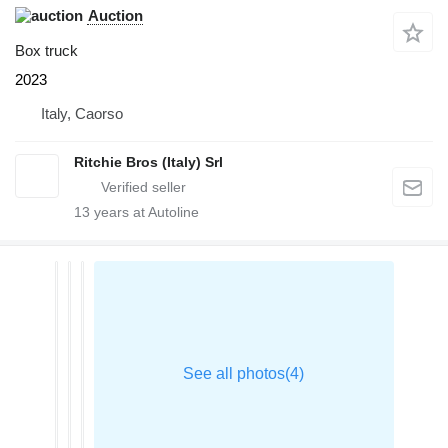
Auction
Box truck
2023
Italy, Caorso
Ritchie Bros (Italy) Srl
13
years at Autoline