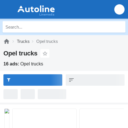
Trucks
Opel trucks
Opel trucks
16 ads:
Opel trucks