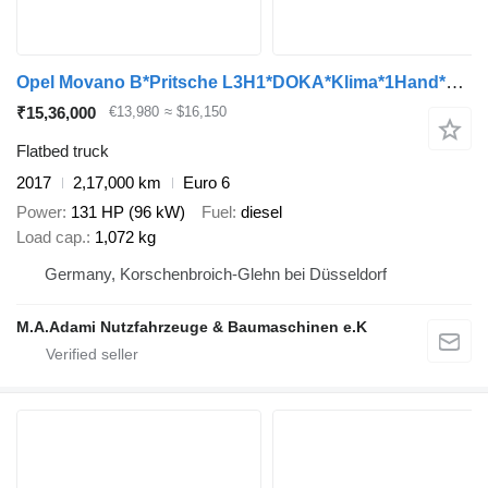
Opel Movano B*Pritsche L3H1*DOKA*Klima*1Hand*TOP*AHK*
₹15,36,000
€13,980
≈ $16,150
Flatbed truck
2017
2,17,000 km
Euro 6
Power
131 HP (96 kW)
Fuel
diesel
Load cap.
1,072 kg
Germany, Korschenbroich-Glehn bei Düsseldorf
M.A.Adami Nutzfahrzeuge & Baumaschinen e.K