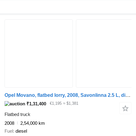
Opel Movano, flatbed lorry, 2008, Savonlinna 2.5 L, diesel, 254,000 k
₹1,31,400
€1,195
≈ $1,381
Flatbed truck
2008
2,54,000 km
Fuel
diesel