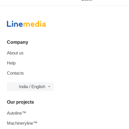
Company
About us
Help
Contacts
India / English
Our projects
Autoline™
Machineryline™