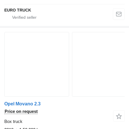
EURO TRUCK
Opel Movano 2.3
Price on request
Box truck