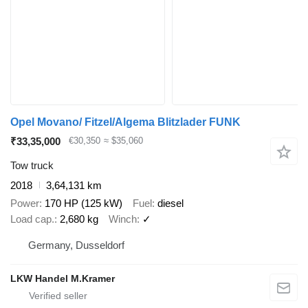
Opel Movano/ Fitzel/Algema Blitzlader FUNK
₹33,35,000
€30,350
≈ $35,060
Tow truck
2018
3,64,131 km
Power
170 HP (125 kW)
Fuel
diesel
Load cap.
2,680 kg
Winch
✓
Germany, Dusseldorf
LKW Handel M.Kramer