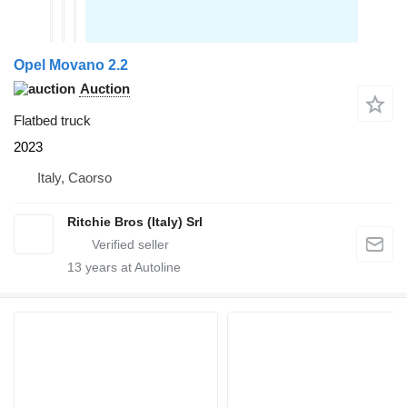
Opel Movano 2.2
Auction
Flatbed truck
2023
Italy, Caorso
Ritchie Bros (Italy) Srl
13
years at Autoline