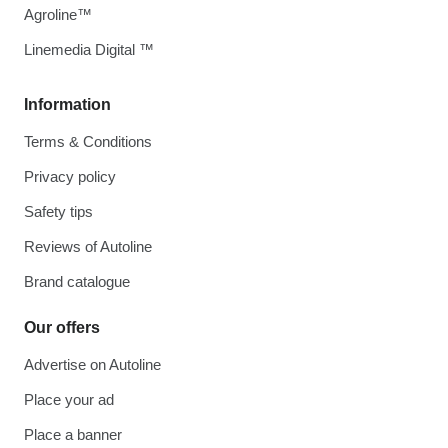
Agroline™
Linemedia Digital ™
Information
Terms & Conditions
Privacy policy
Safety tips
Reviews of Autoline
Brand catalogue
Our offers
Advertise on Autoline
Place your ad
Place a banner