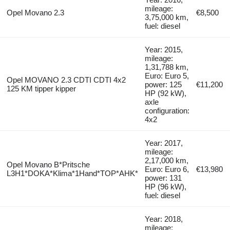
mileage:
Opel Movano 2.3
€8,500
3,75,000 km,
fuel: diesel
Year: 2015,
mileage:
1,31,788 km,
Euro: Euro 5,
Opel MOVANO 2.3 CDTI CDTI 4x2
power: 125
€11,200
125 KM tipper kipper
HP (92 kW),
axle
configuration:
4x2
Year: 2017,
mileage:
2,17,000 km,
Opel Movano B*Pritsche
Euro: Euro 6,
€13,980
L3H1*DOKA*Klima*1Hand*TOP*AHK*
power: 131
HP (96 kW),
fuel: diesel
Year: 2018,
mileage: