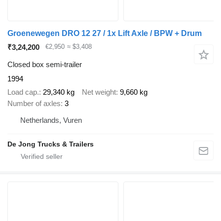
Groenewegen DRO 12 27 / 1x Lift Axle / BPW + Drum
₹3,24,200
€2,950
≈ $3,408
Closed box semi-trailer
1994
Load cap.
29,340 kg
Net weight
9,660 kg
Number of axles
3
Netherlands, Vuren
De Jong Trucks & Trailers