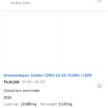
Groenewegen Jumbo / DRO-14-18 / Koffer / LBW
₹5,93,500
€5,400
≈ $6,239
Closed box semi-trailer
2016
Load cap.
22,880 kg
Net weight
9,120 kg