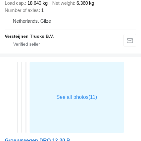
Load cap.
18,640 kg
Net weight
6,360 kg
Number of axles
1
Netherlands, Gilze
Versteijnen Trucks B.V.
Groenewegen DRO-12-20 B