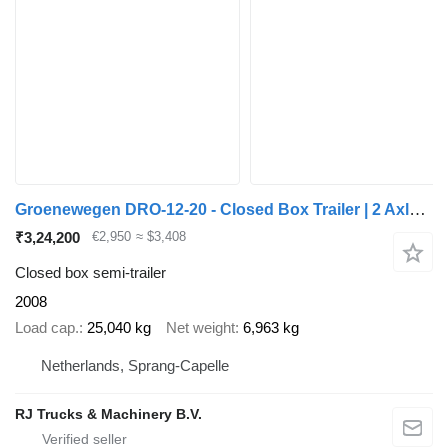
Groenewegen DRO-12-20 - Closed Box Trailer | 2 Axle | BPW Axles | NL Trail
₹3,24,200
€2,950
≈ $3,408
Closed box semi-trailer
2008
Load cap.
25,040 kg
Net weight
6,963 kg
Netherlands, Sprang-Capelle
RJ Trucks & Machinery B.V.