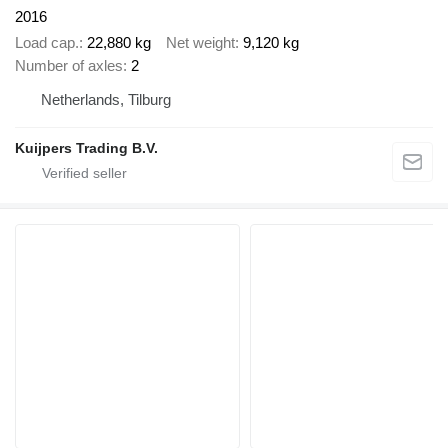
2016
Load cap.
22,880 kg
Net weight
9,120 kg
Number of axles
2
Netherlands, Tilburg
Kuijpers Trading B.V.