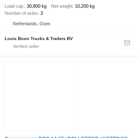
Load cap.
30,800 kg
Net weight
10,200 kg
Number of axles
3
Netherlands, Goes
Louis Boon Trucks & Trailers BV