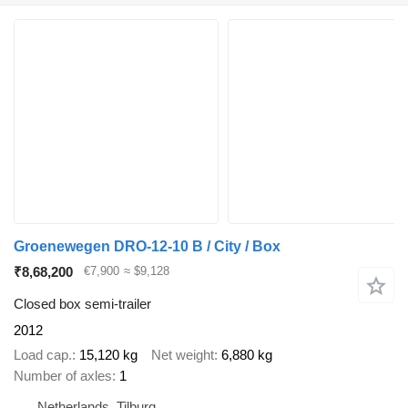
Groenewegen DRO-12-10 B / City / Box
₹8,68,200
€7,900
≈ $9,128
Closed box semi-trailer
2012
Load cap.
15,120 kg
Net weight
6,880 kg
Number of axles
1
Netherlands, Tilburg