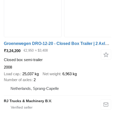
Groenewegen DRO-12-20 - Closed Box Trailer | 2 Axle | BPW Axles | NL Trail
₹3,24,200
€2,950
≈ $3,408
Closed box semi-trailer
2008
Load cap.
25,037 kg
Net weight
6,963 kg
Number of axles
2
Netherlands, Sprang-Capelle
RJ Trucks & Machinery B.V.