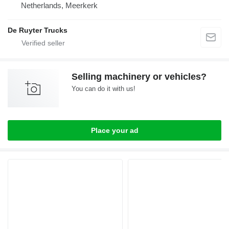
Netherlands, Meerkerk
De Ruyter Trucks
Selling machinery or vehicles?
You can do it with us!
Place your ad