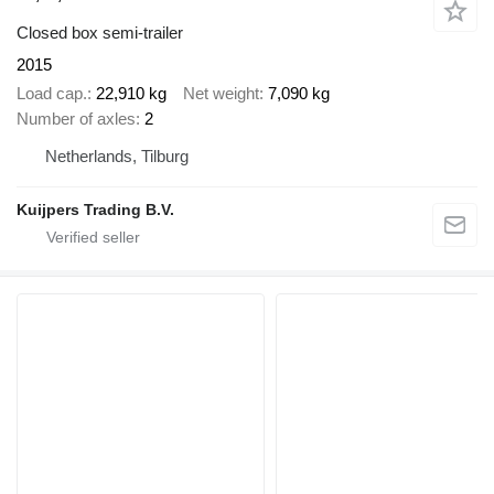
Closed box semi-trailer
2015
Load cap.
22,910 kg
Net weight
7,090 kg
Number of axles
2
Netherlands, Tilburg
Kuijpers Trading B.V.