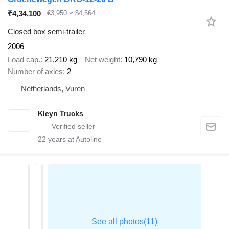
₹4,34,100
€3,950
≈ $4,564
Closed box semi-trailer
2006
Load cap.
21,210 kg
Net weight
10,790 kg
Number of axles
2
Netherlands, Vuren
Kleyn Trucks
22
years at Autoline