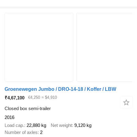
Groenewegen Jumbo / DRO-14-18 / Koffer / LBW
₹4,67,100
€4,250
≈ $4,910
Closed box semi-trailer
2016
Load cap.
22,880 kg
Net weight
9,120 kg
Number of axles
2