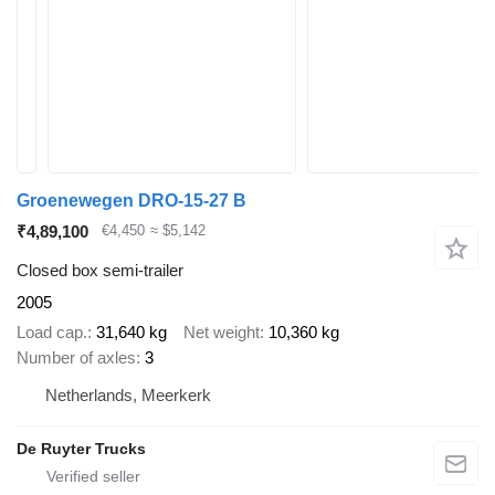
Groenewegen DRO-15-27 B
₹4,89,100
€4,450
≈ $5,142
Closed box semi-trailer
2005
Load cap.
31,640 kg
Net weight
10,360 kg
Number of axles
3
Netherlands, Meerkerk
De Ruyter Trucks