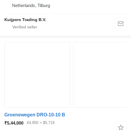
Netherlands, Tilburg
Kuijpers Trading B.V.
Groenewegen DRO-10-10 B
₹5,44,000
€4,950
≈ $5,719