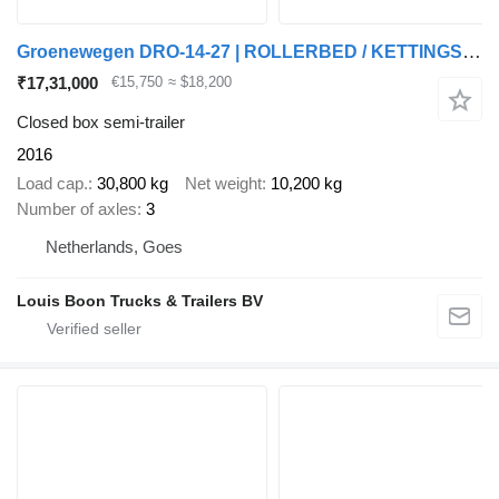
Groenewegen DRO-14-27 | ROLLERBED / KETTINGSYSTEEM * 24v SELF SUPPORT * NL T
₹17,31,000
€15,750
≈ $18,200
Closed box semi-trailer
2016
Load cap.
30,800 kg
Net weight
10,200 kg
Number of axles
3
Netherlands, Goes
Louis Boon Trucks & Trailers BV