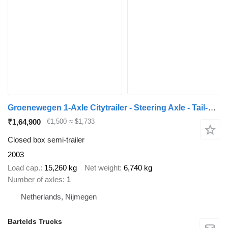
Groenewegen 1-Axle Citytrailer - Steering Axle - Tail-Lift - Holland Trailer
₹1,64,900
€1,500
≈ $1,733
Closed box semi-trailer
2003
Load cap.
15,260 kg
Net weight
6,740 kg
Number of axles
1
Netherlands, Nijmegen
Bartelds Trucks