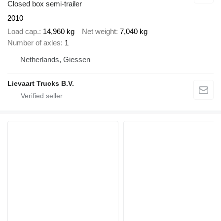
Closed box semi-trailer
2010
Load cap.
14,960 kg
Net weight
7,040 kg
Number of axles
1
Netherlands, Giessen
Lievaart Trucks B.V.