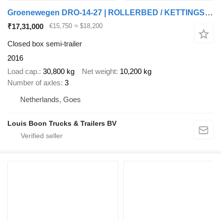
Groenewegen DRO-14-27 | ROLLERBED / KETTINGSYSTEEM * SELF SUPPORT * NL TRAIL
₹17,31,000
€15,750
≈ $18,200
Closed box semi-trailer
2016
Load cap.
30,800 kg
Net weight
10,200 kg
Number of axles
3
Netherlands, Goes
Louis Boon Trucks & Trailers BV