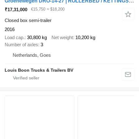
Groenewegen DRO-14-27 | ROLLERBED / KETTINGSYSTEEM * 24v SELF SUPPORT * NL T
₹17,31,000
€15,750
≈ $18,200
Closed box semi-trailer
2016
Load cap.
30,800 kg
Net weight
10,200 kg
Number of axles
3
Netherlands, Goes
Louis Boon Trucks & Trailers BV