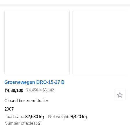
Groenewegen DRO-15-27 B
₹4,89,100
€4,450
≈ $5,142
Closed box semi-trailer
2007
Load cap.
32,580 kg
Net weight
9,420 kg
Number of axles
3