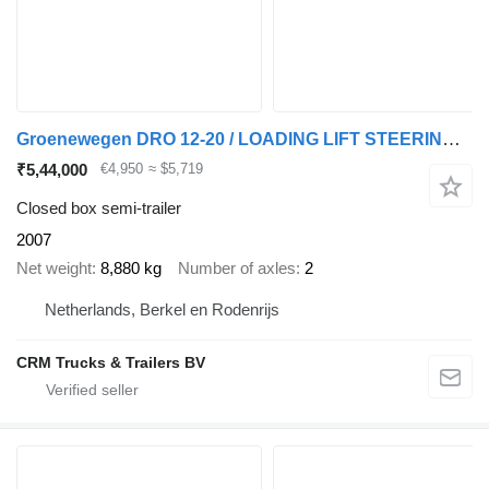
Groenewegen DRO 12-20 / LOADING LIFT STEERING AXLE /APK /TUV 06-02-2027
₹5,44,000
€4,950
≈ $5,719
Closed box semi-trailer
2007
Net weight
8,880 kg
Number of axles
2
Netherlands, Berkel en Rodenrijs
CRM Trucks & Trailers BV