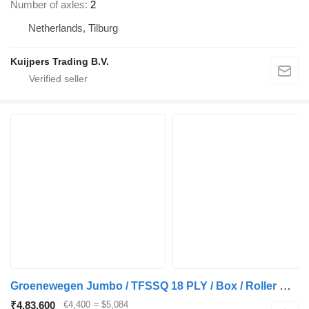
Number of axles
2
Netherlands, Tilburg
Kuijpers Trading B.V.
Groenewegen Jumbo / TFSSQ 18 PLY / Box / Roller Door
₹4,83,600
€4,400
≈ $5,084