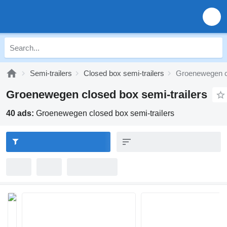
Semi-trailers
Closed box semi-trailers
Groenewegen cl
Groenewegen closed box semi-trailers
40 ads:
Groenewegen closed box semi-trailers