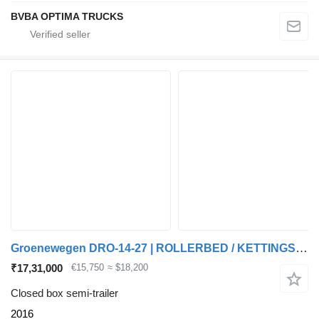
BVBA OPTIMA TRUCKS
Groenewegen DRO-14-27 | ROLLERBED / KETTINGSYSTEEM * 24v SELF SUPPORT * NL T
₹17,31,000
€15,750
≈ $18,200
Closed box semi-trailer
2016