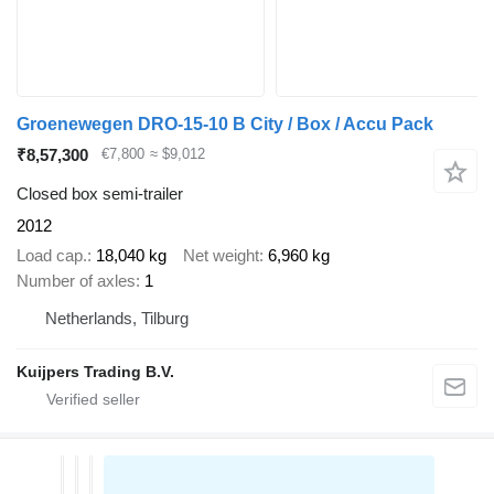
Groenewegen DRO-15-10 B City / Box / Accu Pack
₹8,57,300
€7,800
≈ $9,012
Closed box semi-trailer
2012
Load cap.
18,040 kg
Net weight
6,960 kg
Number of axles
1
Netherlands, Tilburg
Kuijpers Trading B.V.