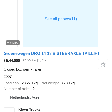
VIDEO
Groenewegen DRO-14-18 B STEERAXLE TAILLIFT
₹5,44,000
€4,950
≈ $5,719
Closed box semi-trailer
2007
Load cap.
23,270 kg
Net weight
8,730 kg
Number of axles
2
Netherlands, Vuren
Kleyn Trucks