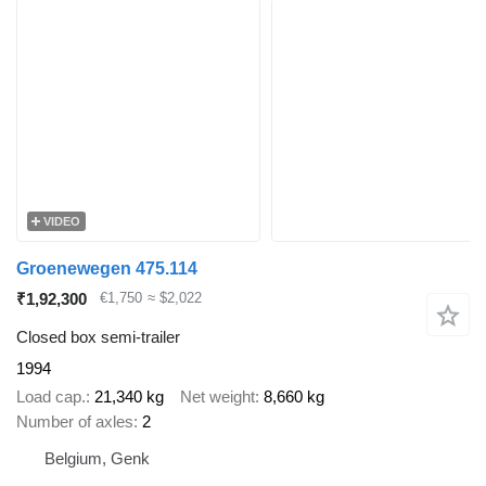
VIDEO
Groenewegen 475.114
₹1,92,300
€1,750
≈ $2,022
Closed box semi-trailer
1994
Load cap.
21,340 kg
Net weight
8,660 kg
Number of axles
2
Belgium, Genk