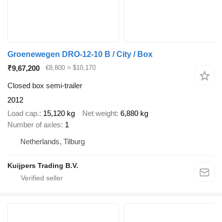
Groenewegen DRO-12-10 B / City / Box
₹9,67,200
€8,800
≈ $10,170
Closed box semi-trailer
2012
Load cap.
15,120 kg
Net weight
6,880 kg
Number of axles
1
Netherlands, Tilburg
Kuijpers Trading B.V.