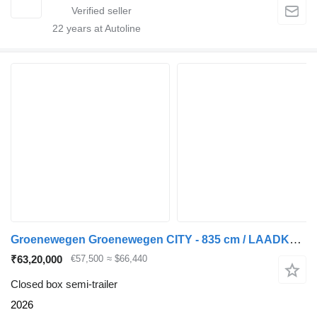
22
years at Autoline
Groenewegen Groenewegen CITY - 835 cm / LAADKLEP
₹63,20,000
€57,500
≈ $66,440
Closed box semi-trailer
2026