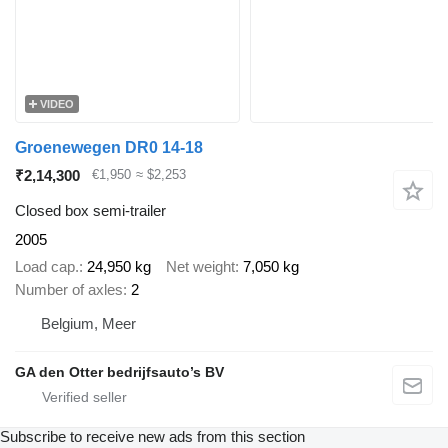
VIDEO
Groenewegen DR0 14-18
₹2,14,300
€1,950
≈ $2,253
Closed box semi-trailer
2005
Load cap.
24,950 kg
Net weight
7,050 kg
Number of axles
2
Belgium, Meer
GA den Otter bedrijfsauto’s BV
Subscribe to receive new ads from this section