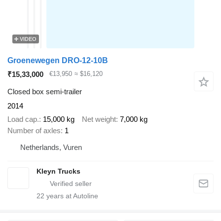
VIDEO
Groenewegen DRO-12-10B
₹15,33,000
€13,950
≈ $16,120
Closed box semi-trailer
2014
Load cap.
15,000 kg
Net weight
7,000 kg
Number of axles
1
Netherlands, Vuren
Kleyn Trucks
22
years at Autoline