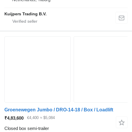
Kuijpers Trading B.V.
Groenewegen Jumbo / DRO-14-18 / Box / Loadlift
₹4,83,600
€4,400
≈ $5,084
Closed box semi-trailer