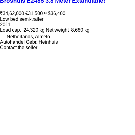
Broshuis E2485 3.8 Meter Extandable!
₹34,62,000
€31,500
≈ $36,400
Low bed semi-trailer
2011
Load cap.
24,320 kg
Net weight
8,680 kg
Netherlands, Almelo
Autohandel Gebr. Heinhuis
Contact the seller