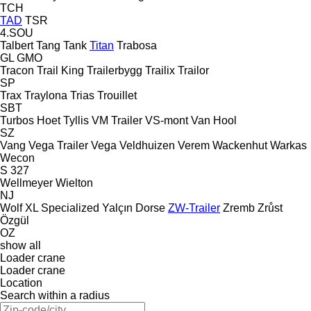
TCH
TAD
TSR
4.SOU
Talbert
Tang
Tank
Titan
Trabosa
GL
GMO
Tracon
Trail King
Trailerbygg
Trailix
Trailor
SP
Trax
Traylona
Trias
Trouillet
SBT
Turbos Hoet
Tyllis
VM Trailer
VS-mont
Van Hool
SZ
Vang
Vega Trailer
Vega
Veldhuizen
Verem
Wackenhut
Warkas
Wecon
S 327
Wellmeyer
Wielton
NJ
Wolf
XL Specialized
Yalçın Dorse
ZW-Trailer
Zremb
Zrůst
Özgül
OZ
show all
Loader crane
Loader crane
Location
Search within a radius