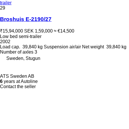
trailer
29
Broshuis E-2190/27
₹15,94,000
SEK 1,59,000
≈ €14,500
Low bed semi-trailer
2002
Load cap.
39,840 kg
Suspension
air/air
Net weight
39,840 kg
Number of axles
3
Sweden, Stugun
ATS Sweden AB
6
years at Autoline
Contact the seller