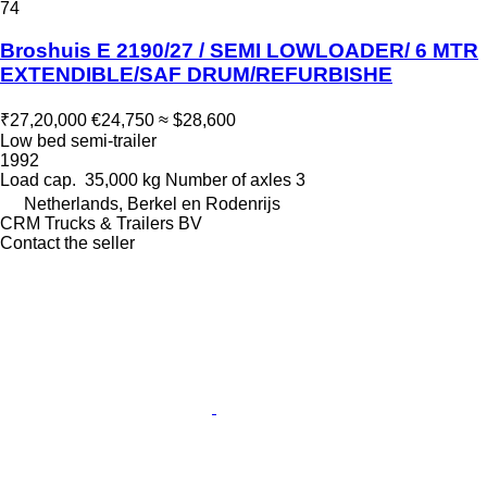
74
Broshuis E 2190/27 / SEMI LOWLOADER/ 6 MTR
EXTENDIBLE/SAF DRUM/REFURBISHE
₹27,20,000
€24,750
≈ $28,600
Low bed semi-trailer
1992
Load cap.
35,000 kg
Number of axles
3
Netherlands, Berkel en Rodenrijs
CRM Trucks & Trailers BV
Contact the seller