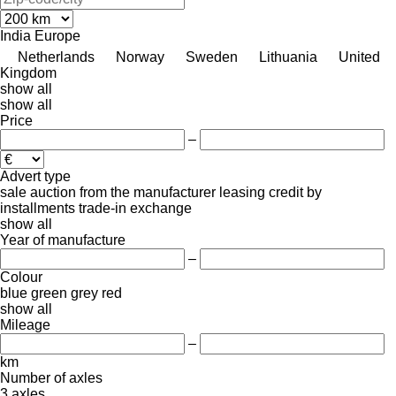
India
Europe
Netherlands
Norway
Sweden
Lithuania
United
Kingdom
show all
show all
Price
–
Advert type
sale
auction
from the manufacturer
leasing
credit
by
installments
trade-in
exchange
show all
Year of manufacture
–
Colour
blue
green
grey
red
show all
Mileage
–
km
Number of axles
3 axles