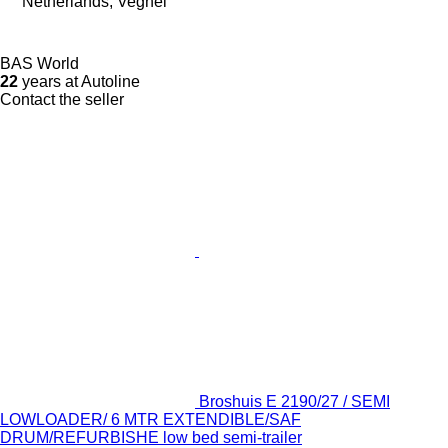
Netherlands, Veghel
BAS World
22
years at Autoline
Contact the seller
Broshuis E 2190/27 / SEMI
LOWLOADER/ 6 MTR EXTENDIBLE/SAF
DRUM/REFURBISHE low bed semi-trailer