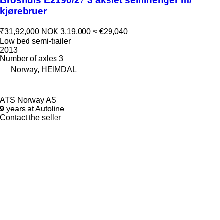
Broshuis E2190/27 3 akslet semihenger m/
kjørebruer
₹31,92,000
NOK 3,19,000
≈ €29,040
Low bed semi-trailer
2013
Number of axles
3
Norway, HEIMDAL
ATS Norway AS
9
years at Autoline
Contact the seller