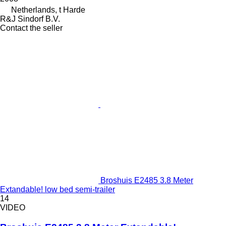
Netherlands, t Harde
R&J Sindorf B.V.
Contact the seller
Broshuis E2485 3.8 Meter
Extandable! low bed semi-trailer
14
VIDEO