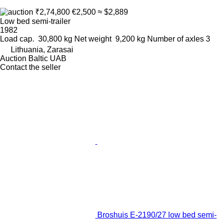
₹2,74,800
€2,500
≈ $2,889
Low bed semi-trailer
1982
Load cap.
30,800 kg
Net weight
9,200 kg
Number of axles
3
Lithuania, Zarasai
Auction Baltic UAB
Contact the seller
Broshuis E-2190/27 low bed semi-