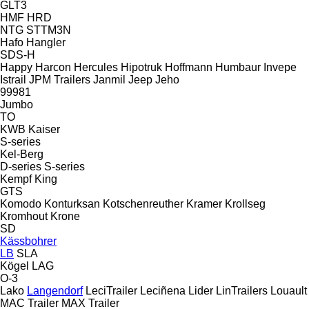
GLT3
HMF
HRD
NTG
STTM3N
Hafo
Hangler
SDS-H
Happy
Harcon
Hercules
Hipotruk
Hoffmann
Humbaur
Invepe
Istrail
JPM Trailers
Janmil
Jeep
Jeho
99981
Jumbo
TO
KWB
Kaiser
S-series
Kel-Berg
D-series
S-series
Kempf
King
GTS
Komodo
Konturksan
Kotschenreuther
Kramer
Krollseg
Kromhout
Krone
SD
Kässbohrer
LB
SLA
Kögel
LAG
O-3
Lako
Langendorf
LeciTrailer
Leciñena
Lider
LinTrailers
Louault
MAC Trailer
MAX Trailer