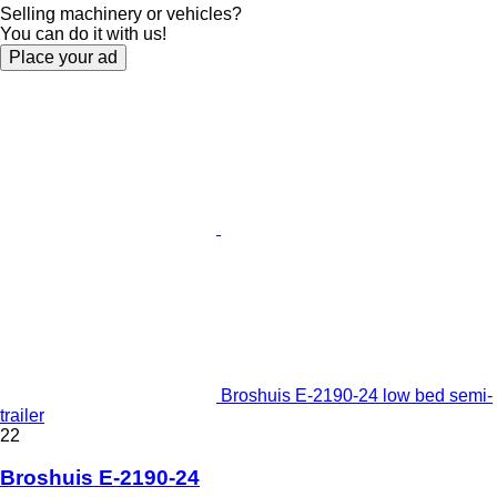
Selling machinery or vehicles?
You can do it with us!
Place your ad
Broshuis E-2190-24 low bed semi-
trailer
22
Broshuis E-2190-24