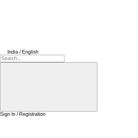
India / English
Sign In / Registration