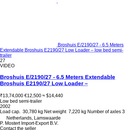
Broshuis E/2190/27 - 6.5 Meters
Extendable Broshuis E2190/27 Low Loader – low bed semi-
trailer
27
VIDEO
Broshuis E/2190/27 - 6.5 Meters Extendable
Broshuis E2190/27 Low Loader –
₹13,74,000
€12,500
≈ $14,440
Low bed semi-trailer
2002
Load cap.
30,780 kg
Net weight
7,220 kg
Number of axles
3
Netherlands, Lamswaarde
P. Mostert Import-Export B.V.
Contact the seller