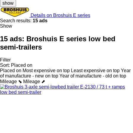
show
Details on Broshuis E series
Search results:
15 ads
Show
15 ads:
Broshuis E series low bed
semi-trailers
Filter
Sort
:
Placed on
Placed on
Most expensive on top
Least expensive on top
Year
of manufacture - new on top
Year of manufacture - old on top
Mileage ⬊
Mileage ⬈