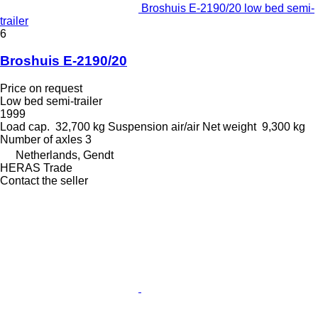
Broshuis E-2190/20 low bed semi-
trailer
6
Broshuis E-2190/20
Price on request
Low bed semi-trailer
1999
Load cap.
32,700 kg
Suspension
air/air
Net weight
9,300 kg
Number of axles
3
Netherlands, Gendt
HERAS Trade
Contact the seller