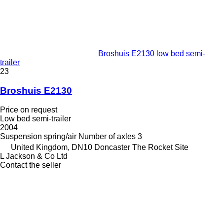
Broshuis E2130 low bed semi-
trailer
23
Broshuis E2130
Price on request
Low bed semi-trailer
2004
Suspension
spring/air
Number of axles
3
United Kingdom, DN10 Doncaster The Rocket Site
L Jackson & Co Ltd
Contact the seller