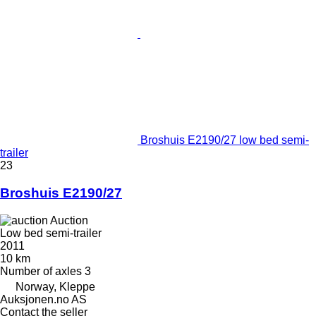
Broshuis E2190/27 low bed semi-
trailer
23
Broshuis E2190/27
Auction
Low bed semi-trailer
2011
10 km
Number of axles
3
Norway, Kleppe
Auksjonen.no AS
Contact the seller