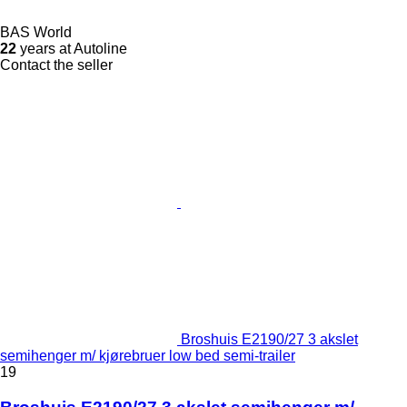
BAS World
22
years at Autoline
Contact the seller
Broshuis E2190/27 3 akslet
semihenger m/ kjørebruer low bed semi-trailer
19