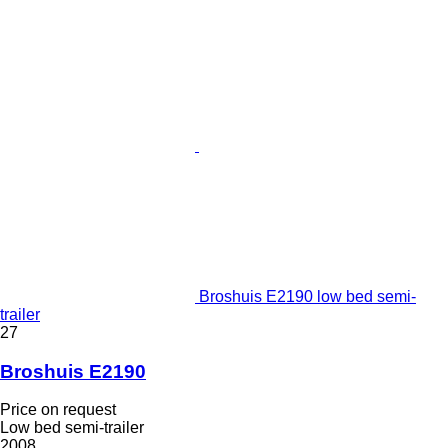
Broshuis E2190 low bed semi-
trailer
27
Broshuis E2190
Price on request
Low bed semi-trailer
2008