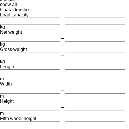
show all
Characteristics
Load capacity
–
kg
Net weight
–
kg
Gross weight
–
kg
Length
–
m
Width
–
m
Height
–
m
Fifth wheel height
–