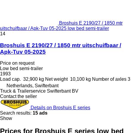
Broshuis E 2190/27 / 1850 mtr
uitschuifbaar / Apk-Tuv 05-2025 low bed semi-trailer
14
Broshuis E 2190/27 / 1850 mtr uitschuifbaar /
Apk-Tuv 05-2025
Price on request
Low bed semi-trailer
1993
Load cap.
32,900 kg
Net weight
10,100 kg
Number of axles
3
Netherlands, Swifterbant
Truck & Trailerservice Swifterbant BV
Contact the seller
Details on Broshuis E series
Search results:
15 ads
Show
Prices for Broshuis E series low bed