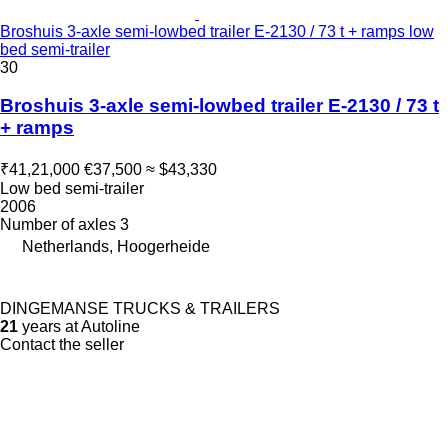
Broshuis 3-axle semi-lowbed trailer E-2130 / 73 t + ramps low
bed semi-trailer
30
Broshuis 3-axle semi-lowbed trailer E-2130 / 73 t
+ ramps
₹41,21,000
€37,500
≈ $43,330
Low bed semi-trailer
2006
Number of axles
3
Netherlands, Hoogerheide
DINGEMANSE TRUCKS & TRAILERS
21
years at Autoline
Contact the seller