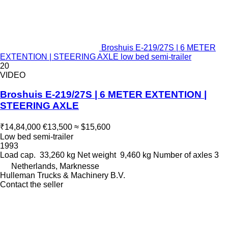
Broshuis E-219/27S | 6 METER
EXTENTION | STEERING AXLE low bed semi-trailer
20
VIDEO
Broshuis E-219/27S | 6 METER EXTENTION |
STEERING AXLE
₹14,84,000
€13,500
≈ $15,600
Low bed semi-trailer
1993
Load cap.
33,260 kg
Net weight
9,460 kg
Number of axles
3
Netherlands, Marknesse
Hulleman Trucks & Machinery B.V.
Contact the seller