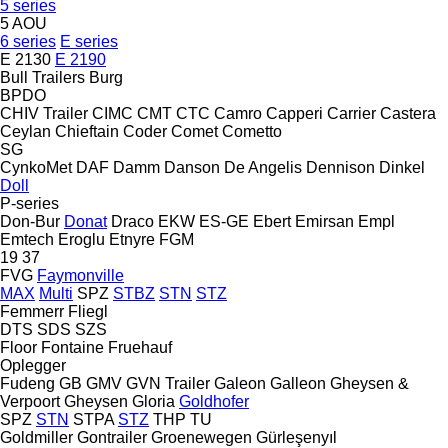
5 series
5 AOU
6 series
E series
E 2130
E 2190
Bull Trailers
Burg
BPDO
CHIV Trailer
CIMC
CMT
CTC
Camro
Capperi
Carrier
Castera
Ceylan
Chieftain
Coder
Comet
Cometto
SG
CynkoMet
DAF
Damm
Danson
De Angelis
Dennison
Dinkel
Doll
P-series
Don-Bur
Donat
Draco
EKW
ES-GE
Ebert
Emirsan
Empl
Emtech
Eroglu
Etnyre
FGM
19
37
FVG
Faymonville
MAX
Multi
SPZ
STBZ
STN
STZ
Femmerr
Fliegl
DTS
SDS
SZS
Floor
Fontaine
Fruehauf
Oplegger
Fudeng
GB
GMV
GVN Trailer
Galeon
Galleon
Gheysen &
Verpoort
Gheysen
Gloria
Goldhofer
SPZ
STN
STPA
STZ
THP
TU
Goldmiller
Gontrailer
Groenewegen
Gürleşenyıl