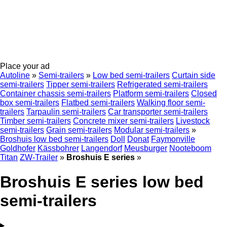
Place your ad
Autoline
»
Semi-trailers
»
Low bed semi-trailers
Curtain side
semi-trailers
Tipper semi-trailers
Refrigerated semi-trailers
Container chassis semi-trailers
Platform semi-trailers
Closed
box semi-trailers
Flatbed semi-trailers
Walking floor semi-
trailers
Tarpaulin semi-trailers
Car transporter semi-trailers
Timber semi-trailers
Concrete mixer semi-trailers
Livestock
semi-trailers
Grain semi-trailers
Modular semi-trailers
»
Broshuis low bed semi-trailers
Doll
Donat
Faymonville
Goldhofer
Kässbohrer
Langendorf
Meusburger
Nooteboom
Titan
ZW-Trailer
»
Broshuis E series
»
Broshuis E series low bed
semi-trailers