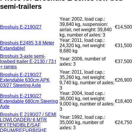
semi-trailers
Year: 2002, load cap.:
39,840 kg, suspension:
Broshuis E-2190/27
€14,500
air/air, net weight: 39,840
kg, number of axles: 3
Year: 2011, load cap.:
Broshuis E2485 3.8 Meter
24,320 kg, net weight:
€31,500
Extandable!
8,680 kg
Broshuis 3-axle semi-
Year: 2006, number of
lowbed trailer E-2130 / 73 t
€37,500
axles: 3
+ ramps
Year: 2011, load cap.:
Broshuis E-2190/27
35,260 kg, net weight:
Extendable 630cm APK
€26,900
9,740 kg, number of axles:
03/27 Steering Axle
3
Year: 2004, load cap.:
Broshuis E-2190/27
36,000 kg, net weight:
Extendable 680cm Steering
€18,400
9,000 kg, number of axles:
Axle
3
Broshuis E 2190/27 / SEMI
Year: 1992, load cap.:
LOWLOADER/ 6 MTR
35,000 kg, number of
€24,750
EXTENDIBLE/SAF
axles: 3
DRUM/REFURBISHE