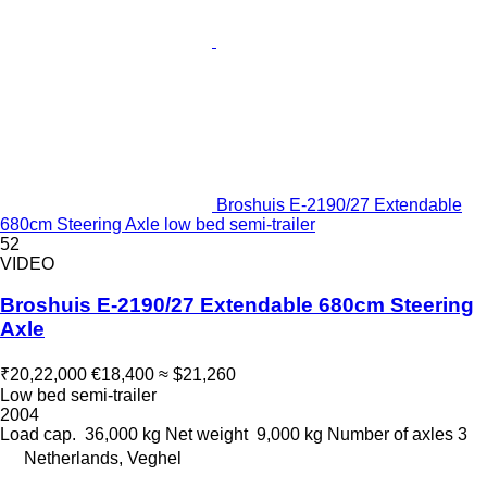
Broshuis E-2190/27 Extendable
680cm Steering Axle low bed semi-trailer
52
VIDEO
Broshuis E-2190/27 Extendable 680cm Steering
Axle
₹20,22,000
€18,400
≈ $21,260
Low bed semi-trailer
2004
Load cap.
36,000 kg
Net weight
9,000 kg
Number of axles
3
Netherlands, Veghel