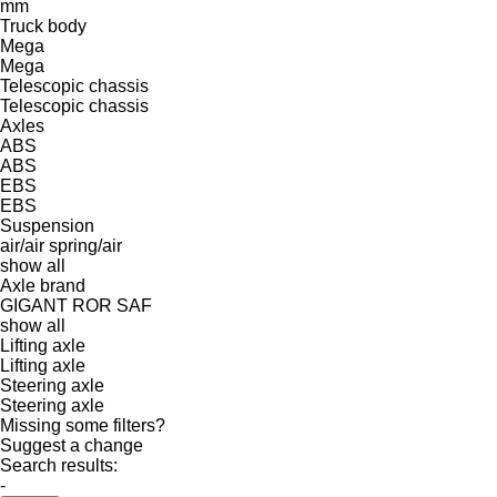
mm
Truck body
Mega
Mega
Telescopic chassis
Telescopic chassis
Axles
ABS
ABS
EBS
EBS
Suspension
air/air
spring/air
show all
Axle brand
GIGANT
ROR
SAF
show all
Lifting axle
Lifting axle
Steering axle
Steering axle
Missing some filters?
Suggest a change
Search results:
-