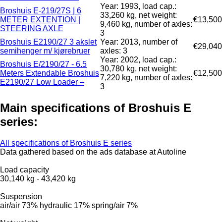
Year: 1993, load cap.:
Broshuis E-219/27S | 6
33,260 kg, net weight:
METER EXTENTION |
€13,500
9,460 kg, number of axles:
STEERING AXLE
3
Broshuis E2190/27 3 akslet
Year: 2013, number of
€29,040
semihenger m/ kjørebruer
axles: 3
Year: 2002, load cap.:
Broshuis E/2190/27 - 6.5
30,780 kg, net weight:
Meters Extendable Broshuis
€12,500
7,220 kg, number of axles:
E2190/27 Low Loader –
3
Main specifications of Broshuis E
series:
All specifications of Broshuis E series
Data gathered based on the ads database at Autoline
Load capacity
30,140 kg
-
43,420 kg
Suspension
air/air
73%
hydraulic
17%
spring/air
7%