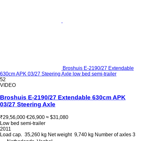
Broshuis E-2190/27 Extendable
630cm APK 03/27 Steering Axle low bed semi-trailer
52
VIDEO
Broshuis E-2190/27 Extendable 630cm APK
03/27 Steering Axle
₹29,56,000
€26,900
≈ $31,080
Low bed semi-trailer
2011
Load cap.
35,260 kg
Net weight
9,740 kg
Number of axles
3