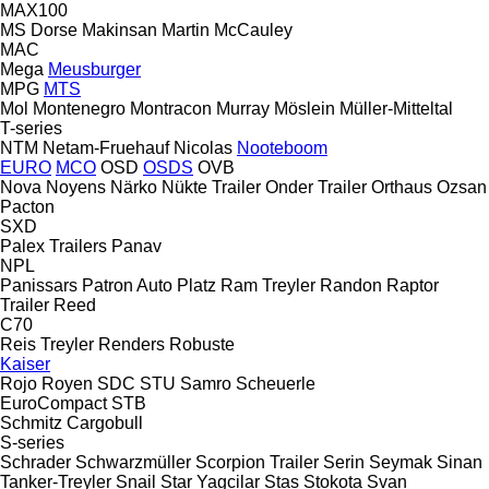
MAX100
MS Dorse
Makinsan
Martin
McCauley
MAC
Mega
Meusburger
MPG
MTS
Mol
Montenegro
Montracon
Murray
Möslein
Müller-Mitteltal
T-series
NTM
Netam-Fruehauf
Nicolas
Nooteboom
EURO
MCO
OSD
OSDS
OVB
Nova
Noyens
Närko
Nükte Trailer
Onder Trailer
Orthaus
Ozsan
Pacton
SXD
Palex Trailers
Panav
NPL
Panissars
Patron Auto
Platz
Ram Treyler
Randon
Raptor
Trailer
Reed
C70
Reis Treyler
Renders
Robuste
Kaiser
Rojo
Royen
SDC
STU
Samro
Scheuerle
EuroCompact
STB
Schmitz Cargobull
S-series
Schrader
Schwarzmüller
Scorpion Trailer
Serin
Seymak
Sinan
Tanker-Treyler
Snail
Star Yagcilar
Stas
Stokota
Svan