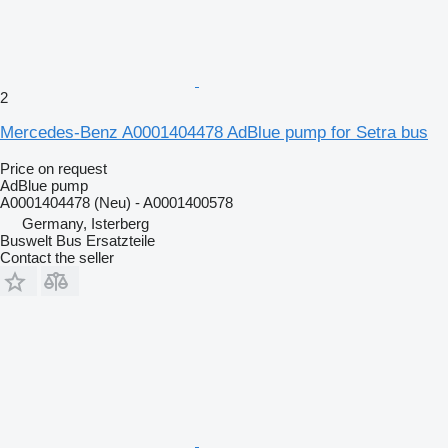
2
Mercedes-Benz A0001404478 AdBlue pump for Setra bus
Price on request
AdBlue pump
A0001404478 (Neu) - A0001400578
Germany, Isterberg
Buswelt Bus Ersatzteile
Contact the seller