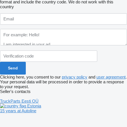
format and include the country code.
We do not work with this
country
Clicking here, you consent to our
privacy policy
and
user agreement
.
Your personal data will be processed in order to provide a response
to your request.
Seller's contacts
TruckParts Eesti OÜ
Estonia
15 years at Autoline