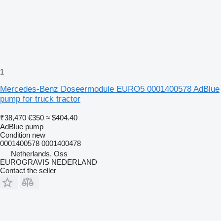
1
Mercedes-Benz Doseermodule EURO5 0001400578 AdBlue
pump for truck tractor
₹38,470
€350
≈ $404.40
AdBlue pump
Condition
new
0001400578 0001400478
Netherlands, Oss
EUROGRAVIS NEDERLAND
Contact the seller