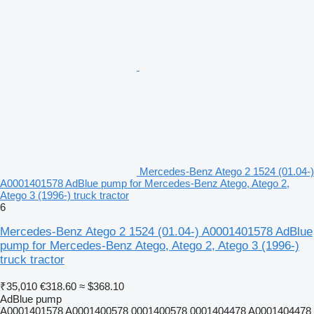
Mercedes-Benz Atego 2 1524 (01.04-)
A0001401578 AdBlue pump for Mercedes-Benz Atego, Atego 2,
Atego 3 (1996-) truck tractor
6
Mercedes-Benz Atego 2 1524 (01.04-) A0001401578 AdBlue
pump for Mercedes-Benz Atego, Atego 2, Atego 3 (1996-)
truck tractor
₹35,010
€318.60
≈ $368.10
AdBlue pump
A0001401578 A0001400578 0001400578 0001404478 A0001404478