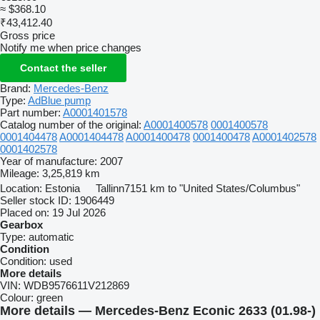
≈ $368.10
₹43,412.40
Gross price
Notify me when price changes
Contact the seller
Brand:
Mercedes-Benz
Type:
AdBlue pump
Part number:
A0001401578
Catalog number of the original:
A0001400578
0001400578
0001404478
A0001404478
A0001400478
0001400478
A0001402578
0001402578
Year of manufacture:
2007
Mileage:
3,25,819 km
Location:
Estonia
Tallinn
7151 km to "United States/Columbus"
Seller stock ID:
1906449
Placed on:
19 Jul 2026
Gearbox
Type:
automatic
Condition
Condition:
used
More details
VIN:
WDB9576611V212869
Colour:
green
More details — Mercedes-Benz Econic 2633 (01.98-)