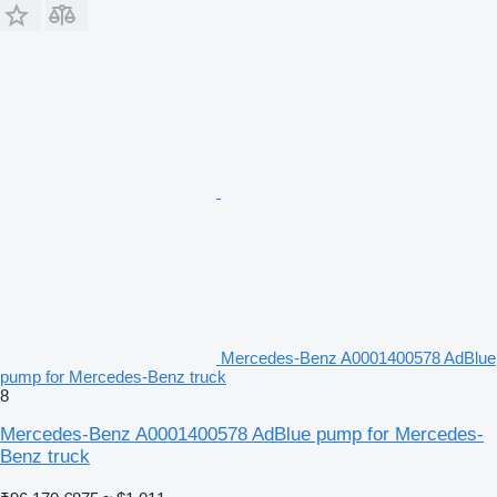
Mercedes-Benz A0001400578 AdBlue
pump for Mercedes-Benz truck
8
Mercedes-Benz A0001400578 AdBlue pump for Mercedes-
Benz truck