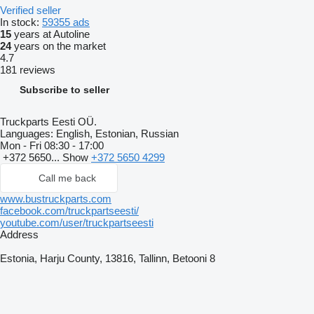
Verified seller
In stock:
59355 ads
15
years at Autoline
24
years on the market
4.7
181 reviews
Subscribe to seller
Truckparts Eesti OÜ.
Languages:
English, Estonian, Russian
Mon - Fri
08:30 - 17:00
+372 5650...
Show
+372 5650 4299
Call me back
www.bustruckparts.com
facebook.com/truckpartseesti/
youtube.com/user/truckpartseesti
Address
Estonia, Harju County, 13816, Tallinn, Betooni 8