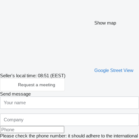
Show map
Google Street View
Seller's local time: 08:51 (EEST)
Request a meeting
Send message
Please check the phone number: it should adhere to the international