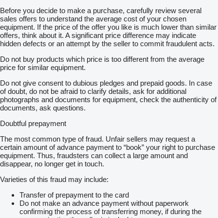
Before you decide to make a purchase, carefully review several
sales offers to understand the average cost of your chosen
equipment. If the price of the offer you like is much lower than similar
offers, think about it. A significant price difference may indicate
hidden defects or an attempt by the seller to commit fraudulent acts.
Do not buy products which price is too different from the average
price for similar equipment.
Do not give consent to dubious pledges and prepaid goods. In case
of doubt, do not be afraid to clarify details, ask for additional
photographs and documents for equipment, check the authenticity of
documents, ask questions.
Doubtful prepayment
The most common type of fraud. Unfair sellers may request a
certain amount of advance payment to “book” your right to purchase
equipment. Thus, fraudsters can collect a large amount and
disappear, no longer get in touch.
Varieties of this fraud may include:
Transfer of prepayment to the card
Do not make an advance payment without paperwork
confirming the process of transferring money, if during the