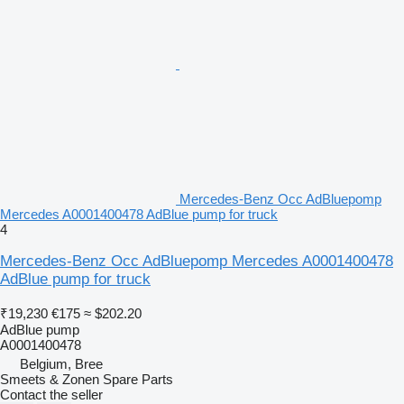
Mercedes-Benz Occ AdBluepomp
Mercedes A0001400478 AdBlue pump for truck
4
Mercedes-Benz Occ AdBluepomp Mercedes A0001400478
AdBlue pump for truck
₹19,230
€175
≈ $202.20
AdBlue pump
A0001400478
Belgium, Bree
Smeets & Zonen Spare Parts
Contact the seller