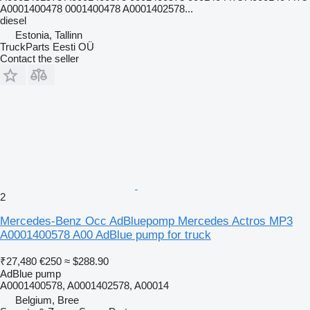
A0001400478 0001400478 A0001402578...
diesel
Estonia, Tallinn
TruckParts Eesti OÜ
Contact the seller
2
Mercedes-Benz Occ AdBluepomp Mercedes Actros MP3
A0001400578 A00 AdBlue pump for truck
₹27,480
€250
≈ $288.90
AdBlue pump
A0001400578, A0001402578, A00014
Belgium, Bree