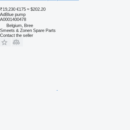
₹19,230
€175
≈ $202.20
AdBlue pump
A0001400478
Belgium, Bree
Smeets & Zonen Spare Parts
Contact the seller