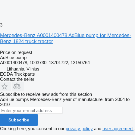
3
Mercedes-Benz A0001400478 AdBlue pump for Mercedes-
Benz 1824 truck tractor
Price on request
AdBlue pump
A0001400478, 1003730, 18701722, 13150764
Lithuania, Vilnius
EGDA Truckparts
Contact the seller
Subscribe to receive new ads from this section
AdBlue pumps
Mercedes-Benz
year of manufacture: from 2004 to
2010
Subscribe
Clicking here, you consent to our
privacy policy
and
user agreement
.