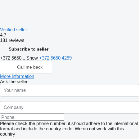
Verified seller
4.7
181 reviews
Subscribe to seller
+372 5650...
Show
+372 5650 4299
Call me back
More information
Ask the seller
Please check the phone number: it should adhere to the international
format and include the country code.
We do not work with this
country