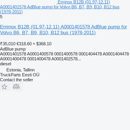
Eminox B12B (01.97-12.11)
A0001401578 AdBlue pump for Volvo B6, B7, B9, B10, B12 bus
(1978-2011)
5
Eminox B12B (01.97-12.11) A0001401578 AdBlue pump for
Volvo B6, B7, B9, B10, B12 bus (1978-2011)
₹35,010
€318.60
≈ $368.10
AdBlue pump
A0001401578 A0001400578 0001400578 0001404478 A0001404478
A0001400478 0001400478 A0001402578...
diesel
Estonia, Tallinn
TruckParts Eesti OÜ
Contact the seller