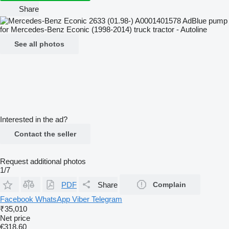
Share
See all photos
Interested in the ad?
Contact the seller
Request additional photos
1/7
PDF
Share
Complain
Facebook
WhatsApp
Viber
Telegram
₹35,010
Net price
€318.60