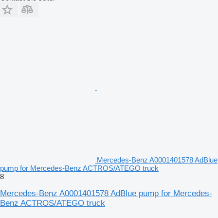
Mercedes-Benz A0001401578 AdBlue
pump for Mercedes-Benz ACTROS/ATEGO truck
8
Mercedes-Benz A0001401578 AdBlue pump for Mercedes-
Benz ACTROS/ATEGO truck