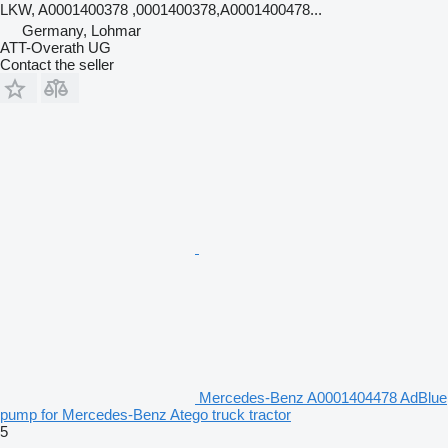
LKW, A0001400378 ,0001400378,A0001400478...
Germany, Lohmar
ATT-Overath UG
Contact the seller
Mercedes-Benz A0001404478 AdBlue
pump for Mercedes-Benz Atego truck tractor
5