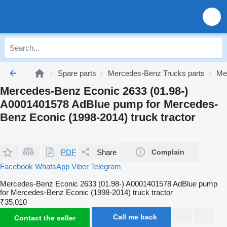
Spare parts
Mercedes-Benz Trucks parts
Me
Mercedes-Benz Econic 2633 (01.98-)
A0001401578 AdBlue pump for Mercedes-
Benz Econic (1998-2014) truck tractor
PDF
Share
Complain
Facebook
WhatsApp
Viber
Telegram
Mercedes-Benz Econic 2633 (01.98-) A0001401578 AdBlue pump
for Mercedes-Benz Econic (1998-2014) truck tractor
₹35,010
Call me back
Contact the seller