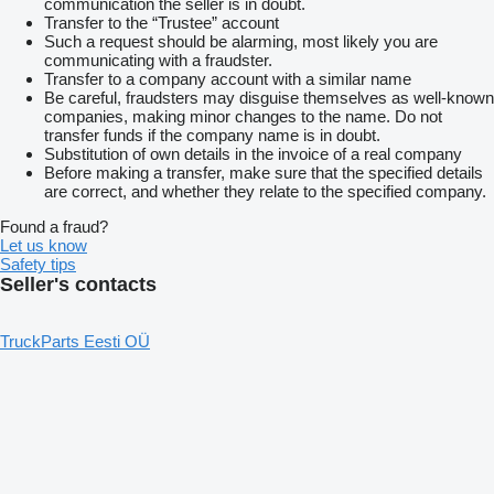
communication the seller is in doubt.
Transfer to the “Trustee” account
Such a request should be alarming, most likely you are
communicating with a fraudster.
Transfer to a company account with a similar name
Be careful, fraudsters may disguise themselves as well-known
companies, making minor changes to the name. Do not
transfer funds if the company name is in doubt.
Substitution of own details in the invoice of a real company
Before making a transfer, make sure that the specified details
are correct, and whether they relate to the specified company.
Found a fraud?
Let us know
Safety tips
Seller's contacts
TruckParts Eesti OÜ