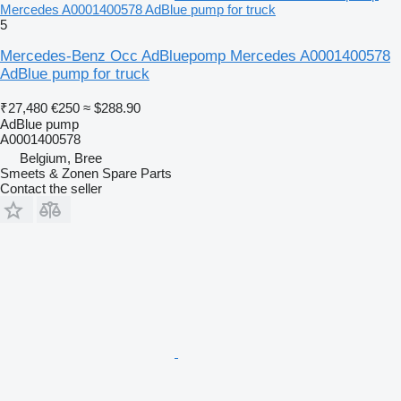
Mercedes A0001400578 AdBlue pump for truck
5
Mercedes-Benz Occ AdBluepomp Mercedes A0001400578
AdBlue pump for truck
₹27,480
€250
≈ $288.90
AdBlue pump
A0001400578
Belgium, Bree
Smeets & Zonen Spare Parts
Contact the seller