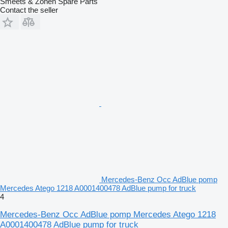
Smeets & Zonen Spare Parts
Contact the seller
Mercedes-Benz Occ AdBlue pomp
Mercedes Atego 1218 A0001400478 AdBlue pump for truck
4
Mercedes-Benz Occ AdBlue pomp Mercedes Atego 1218
A0001400478 AdBlue pump for truck