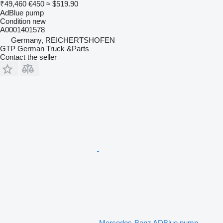
₹49,460
€450
≈ $519.90
AdBlue pump
Condition
new
A0001401578
Germany, REICHERTSHOFEN
GTP German Truck &Parts
Contact the seller
Mercedes-Benz ADBlue pump