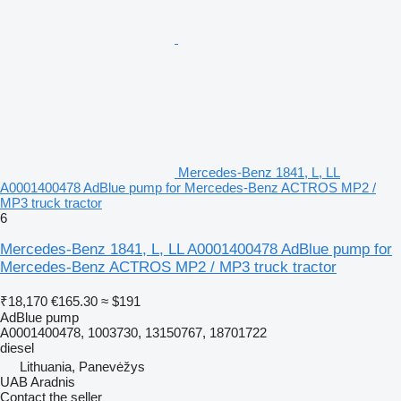
Mercedes-Benz 1841, L, LL
A0001400478 AdBlue pump for Mercedes-Benz ACTROS MP2 /
MP3 truck tractor
6
Mercedes-Benz 1841, L, LL A0001400478 AdBlue pump for
Mercedes-Benz ACTROS MP2 / MP3 truck tractor
₹18,170
€165.30
≈ $191
AdBlue pump
A0001400478, 1003730, 13150767, 18701722
diesel
Lithuania, Panevėžys
UAB Aradnis
Contact the seller