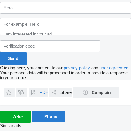
Clicking here, you consent to our
privacy policy
and
user agreement
.
Your personal data will be processed in order to provide a response
to your request.
PDF
Share
Complain
Phone
Write
Similar ads