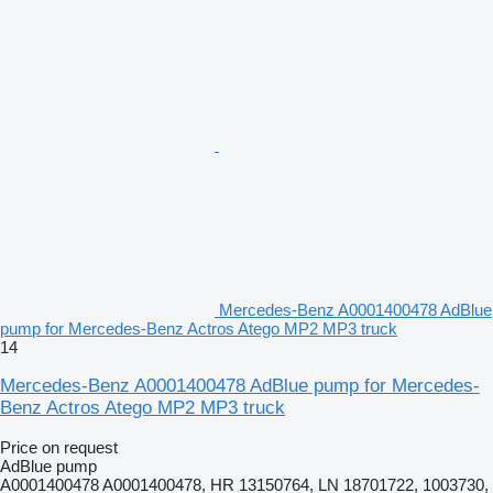
Mercedes-Benz A0001400478 AdBlue
pump for Mercedes-Benz Actros Atego MP2 MP3 truck
14
Mercedes-Benz A0001400478 AdBlue pump for Mercedes-
Benz Actros Atego MP2 MP3 truck
Price on request
AdBlue pump
A0001400478 A0001400478, HR 13150764, LN 18701722, 1003730,