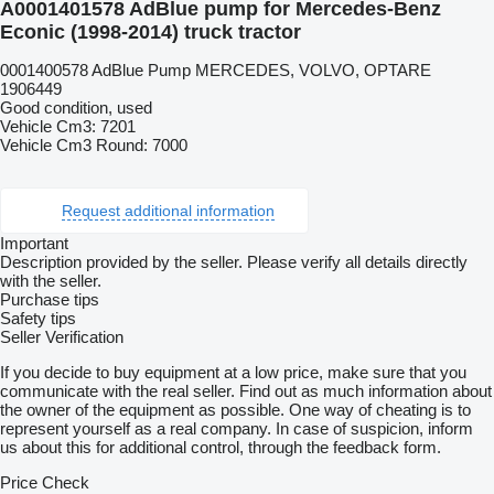
A0001401578 AdBlue pump for Mercedes-Benz
Econic (1998-2014) truck tractor
0001400578 AdBlue Pump MERCEDES, VOLVO, OPTARE
1906449
Good condition, used
Vehicle Cm3: 7201
Vehicle Cm3 Round: 7000
Request additional information
Important
Description provided by the seller. Please verify all details directly
with the seller.
Purchase tips
Safety tips
Seller Verification
If you decide to buy equipment at a low price, make sure that you
communicate with the real seller. Find out as much information about
the owner of the equipment as possible. One way of cheating is to
represent yourself as a real company. In case of suspicion, inform
us about this for additional control, through the feedback form.
Price Check