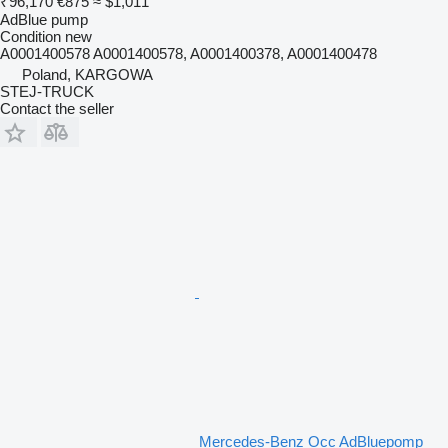
₹96,170
€875
≈ $1,011
AdBlue pump
Condition
new
A0001400578 A0001400578, A0001400378, A0001400478
Poland, KARGOWA
STEJ-TRUCK
Contact the seller
Mercedes-Benz Occ AdBluepomp