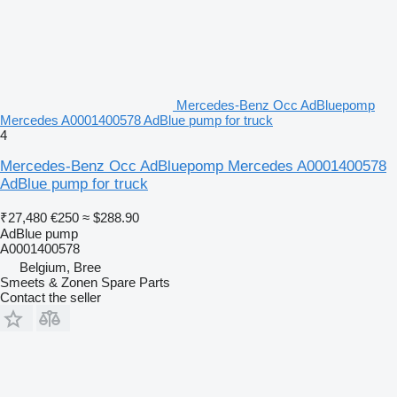
Mercedes-Benz Occ AdBluepomp
Mercedes A0001400578 AdBlue pump for truck
4
Mercedes-Benz Occ AdBluepomp Mercedes A0001400578
AdBlue pump for truck
₹27,480
€250
≈ $288.90
AdBlue pump
A0001400578
Belgium, Bree
Smeets & Zonen Spare Parts
Contact the seller