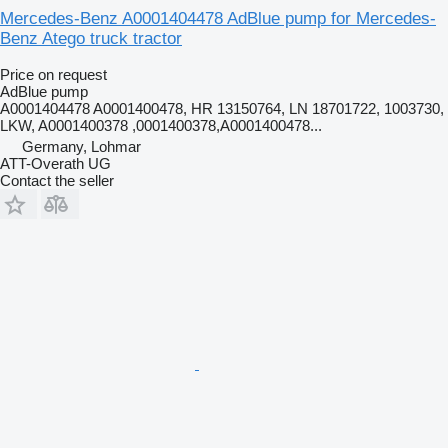
Mercedes-Benz A0001404478 AdBlue pump for Mercedes-
Benz Atego truck tractor
Price on request
AdBlue pump
A0001404478 A0001400478, HR 13150764, LN 18701722, 1003730,
LKW, A0001400378 ,0001400378,A0001400478...
Germany, Lohmar
ATT-Overath UG
Contact the seller