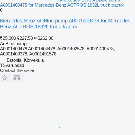
A0001400478 for Mercedes-Benz ACTROS 1832L truck tractor
6
Mercedes-Benz ADBlue pump A0001400478 for Mercedes-
Benz ACTROS 1832L truck tractor
₹25,000
€227.50
≈ $262.90
AdBlue pump
A0001400478 A0001404478, A0001402578, A0001400578,
A0001400378, A0001401578
Estonia, Kõrveküla
TSvaruosad
Contact the seller