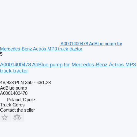
A0001400478 AdBlue pump for
Mercedes-Benz Actros MP3 truck tractor
5
A0001400478 AdBlue pump for Mercedes-Benz Actros MP3
truck tractor
₹8,933
PLN 350
≈ €81.28
AdBlue pump
A0001400478
Poland, Opole
Truck Cores
Contact the seller