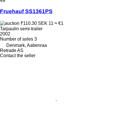
49
Fruehauf SS1361PS
₹110.30
SEK 11
≈ €1
Tarpaulin semi-trailer
2002
Number of axles
3
Denmark, Aabenraa
Retrade AS
Contact the seller