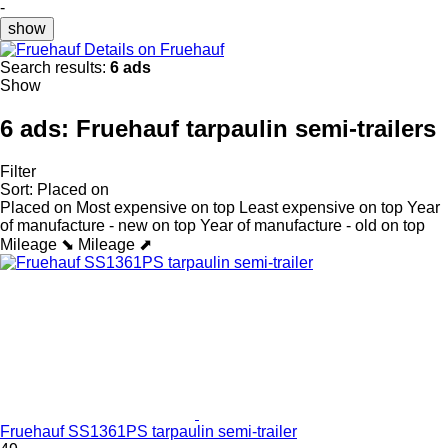
-
show
Details on Fruehauf
Search results:
6 ads
Show
6 ads:
Fruehauf tarpaulin semi-trailers
Filter
Sort
:
Placed on
Placed on
Most expensive on top
Least expensive on top
Year
of manufacture - new on top
Year of manufacture - old on top
Mileage ⬊
Mileage ⬈
Fruehauf SS1361PS tarpaulin semi-trailer