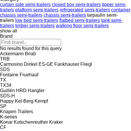
curtain side semi-trailers
closed box semi-trailers
tipper semi-
trailers
platform semi-trailers
refrigerated semi-trailers
container
chassis semi-trailers
chassis semi-trailers
tarpaulin semi-
trailers
low bed semi-trailers
flatbed semi-trailers
tank semi-
trailers
timber semi-trailers
walking floor semi-trailers
show all
Brand
No results found for this query
Ackermann
Briab
TRB
Carmosino
Dinkel
ES-GE
Fankhauser
Fliegl
SDS
Fontaine
Fruehauf
TX
TX34
Guillén
HRD
Hangler
SDS-H
Happy
Kel-Berg
Kempf
SP
Knapen Trailers
K-series
Konar
Kotschenreuther
Kraker
CF