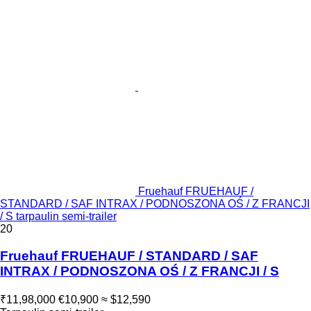
Fruehauf FRUEHAUF /
STANDARD / SAF INTRAX / PODNOSZONA OŚ / Z FRANCJI
/ S tarpaulin semi-trailer
20
Fruehauf FRUEHAUF / STANDARD / SAF
INTRAX / PODNOSZONA OŚ / Z FRANCJI / S
₹11,98,000
€10,900
≈ $12,590