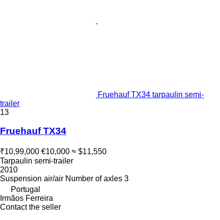
Fruehauf TX34 tarpaulin semi-
trailer
13
Fruehauf TX34
₹10,99,000
€10,000
≈ $11,550
Tarpaulin semi-trailer
2010
Suspension
air/air
Number of axles
3
Portugal
Irmãos Ferreira
Contact the seller