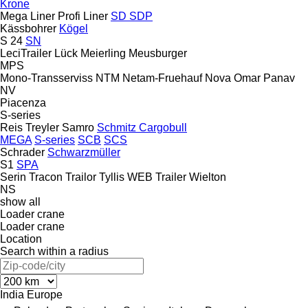
Krone
Mega Liner
Profi Liner
SD
SDP
Kässbohrer
Kögel
S 24
SN
LeciTrailer
Lück
Meierling
Meusburger
MPS
Mono-Transserviss
NTM
Netam-Fruehauf
Nova
Omar
Panav
NV
Piacenza
S-series
Reis Treyler
Samro
Schmitz Cargobull
MEGA
S-series
SCB
SCS
Schrader
Schwarzmüller
S1
SPA
Serin
Tracon
Trailor
Tyllis
WEB Trailer
Wielton
NS
show all
Loader crane
Loader crane
Location
Search within a radius
India
Europe