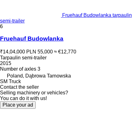
Fruehauf Budowlanka tarpaulin
semi-trailer
6
Fruehauf Budowlanka
₹14,04,000
PLN 55,000
≈ €12,770
Tarpaulin semi-trailer
2015
Number of axles
3
Poland, Dąbrowa Tarnowska
SM Truck
Contact the seller
Selling machinery or vehicles?
You can do it with us!
Place your ad