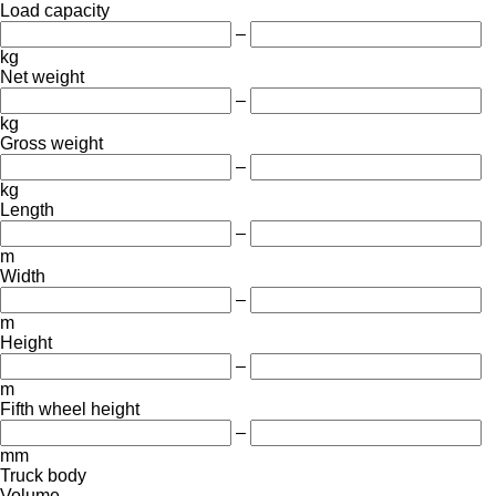
Load capacity
–
kg
Net weight
–
kg
Gross weight
–
kg
Length
–
m
Width
–
m
Height
–
m
Fifth wheel height
–
mm
Truck body
Volume