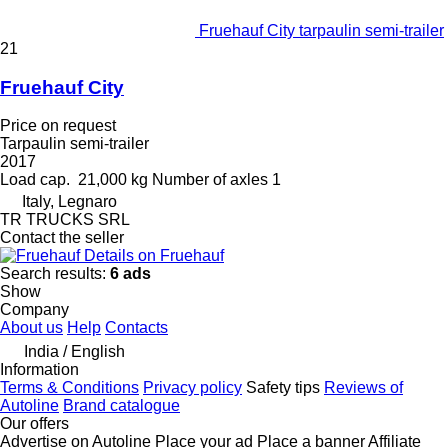
Fruehauf City tarpaulin semi-trailer
21
Fruehauf City
Price on request
Tarpaulin semi-trailer
2017
Load cap.
21,000 kg
Number of axles
1
Italy, Legnaro
TR TRUCKS SRL
Contact the seller
Details on Fruehauf
Search results:
6 ads
Show
Company
About us
Help
Contacts
India / English
Information
Terms & Conditions
Privacy policy
Safety tips
Reviews of
Autoline
Brand catalogue
Our offers
Advertise on Autoline
Place your ad
Place a banner
Affiliate