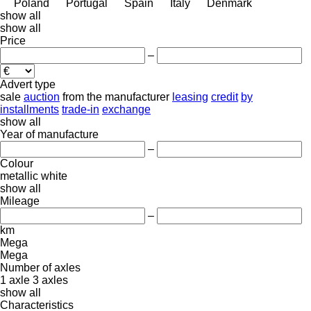
Poland
Portugal
Spain
Italy
Denmark
show all
show all
Price
–
Advert type
sale
auction
from the manufacturer
leasing
credit
by
installments
trade-in
exchange
show all
Year of manufacture
–
Colour
metallic
white
show all
Mileage
–
km
Mega
Mega
Number of axles
1 axle
3 axles
show all
Characteristics