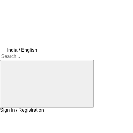
India / English
Sign In / Registration