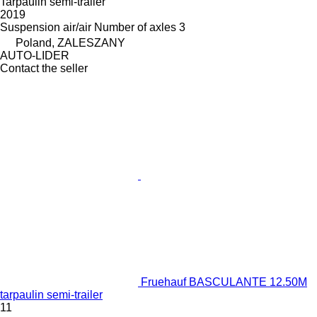
Tarpaulin semi-trailer
2019
Suspension
air/air
Number of axles
3
Poland, ZALESZANY
AUTO-LIDER
Contact the seller
Fruehauf BASCULANTE 12.50M
tarpaulin semi-trailer
11