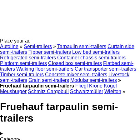
Place your ad
Autoline
»
Semi-trailers
»
Tarpaulin semi-trailers
Curtain side
semi-trailers
Tipper semi-trailers
Low bed semi-trailers
Refrigerated semi-trailers
Container chassis semi-trailers
Platform semi-trailers
Closed box semi-trailers
Flatbed semi-
trailers
Walking floor semi-trailers
Car transporter semi-trailers
Timber semi-trailers
Concrete mixer semi-trailers
Livestock
semi-trailers
Grain semi-trailers
Modular semi-trailers
»
Fruehauf tarpaulin semi-trailers
Fliegl
Krone
Kögel
Meusburger
Schmitz Cargobull
Schwarzmüller
Wielton
»
Fruehauf tarpaulin semi-
trailers
Category