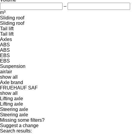
–
m³
Sliding roof
Sliding roof
Tail lift
Tail lift
Axles
ABS
ABS
EBS
EBS
Suspension
air/air
show all
Axle brand
FRUEHAUF
SAF
show all
Lifting axle
Lifting axle
Steering axle
Steering axle
Missing some filters?
Suggest a change
Search results: