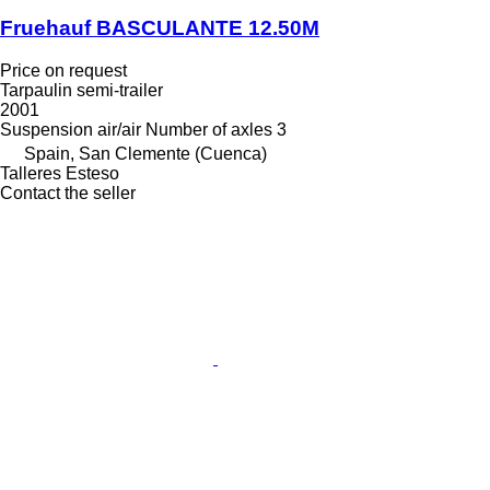
Fruehauf BASCULANTE 12.50M
Price on request
Tarpaulin semi-trailer
2001
Suspension
air/air
Number of axles
3
Spain, San Clemente (Cuenca)
Talleres Esteso
Contact the seller