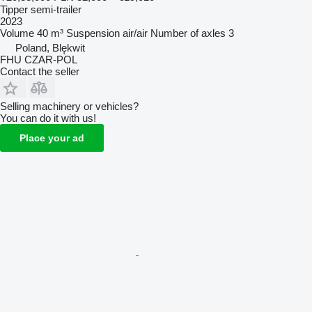
Tipper semi-trailer
2023
Volume
40 m³
Suspension
air/air
Number of axles
3
Poland, Blękwit
FHU CZAR-POL
Contact the seller
Selling machinery or vehicles?
You can do it with us!
Place your ad