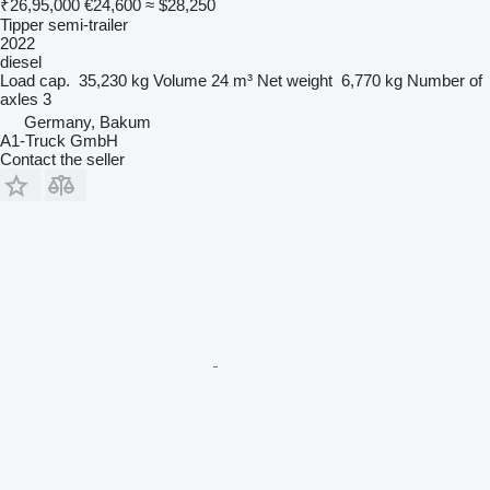
₹26,95,000
€24,600
≈ $28,250
Tipper semi-trailer
2022
diesel
Load cap.
35,230 kg
Volume
24 m³
Net weight
6,770 kg
Number of
axles
3
Germany, Bakum
A1-Truck GmbH
Contact the seller