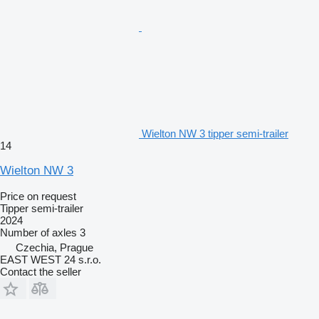
Wielton NW 3 tipper semi-trailer
14
Wielton NW 3
Price on request
Tipper semi-trailer
2024
Number of axles
3
Czechia, Prague
EAST WEST 24 s.r.o.
Contact the seller