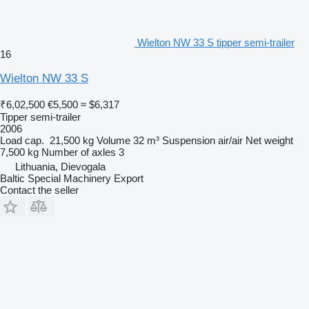
Wielton NW 33 S tipper semi-trailer
16
Wielton NW 33 S
₹6,02,500
€5,500
≈ $6,317
Tipper semi-trailer
2006
Load cap.
21,500 kg
Volume
32 m³
Suspension
air/air
Net weight
7,500 kg
Number of axles
3
Lithuania, Dievogala
Baltic Special Machinery Export
Contact the seller