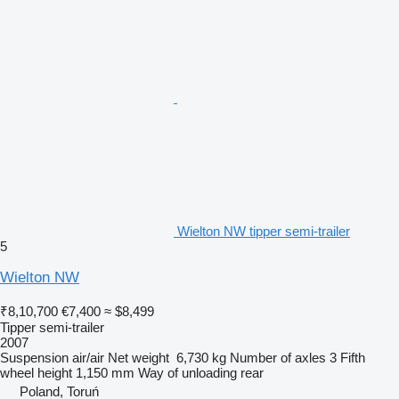
Wielton NW tipper semi-trailer
5
Wielton NW
₹8,10,700
€7,400
≈ $8,499
Tipper semi-trailer
2007
Suspension
air/air
Net weight
6,730 kg
Number of axles
3
Fifth
wheel height
1,150 mm
Way of unloading
rear
Poland, Toruń