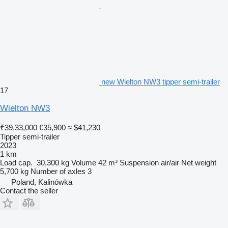
new Wielton NW3 tipper semi-trailer
17
Wielton NW3
₹39,33,000
€35,900
≈ $41,230
Tipper semi-trailer
2023
1 km
Load cap.
30,300 kg
Volume
42 m³
Suspension
air/air
Net weight
5,700 kg
Number of axles
3
Poland, Kalinówka
Contact the seller