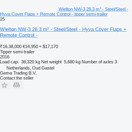
Wielton NW-3 28.3 m³ - Steel/Steel -
Hyva Cover Flaps + Remote Control - tipper semi-trailer
25
Wielton NW-3 28.3 m³ - Steel/Steel - Hyva Cover Flaps +
Remote Control -
₹16,38,000
€14,950
≈ $17,170
Tipper semi-trailer
2016
Load cap.
36,320 kg
Net weight
5,680 kg
Number of axles
3
Netherlands, Oud Gastel
Gema Trading B.V.
Contact the seller