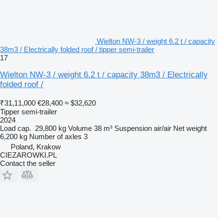
Wielton NW-3 / weight 6.2 t / capacity
38m3 / Electrically folded roof / tipper semi-trailer
17
Wielton NW-3 / weight 6.2 t / capacity 38m3 / Electrically
folded roof /
₹31,11,000
€28,400
≈ $32,620
Tipper semi-trailer
2024
Load cap.
29,800 kg
Volume
38 m³
Suspension
air/air
Net weight
6,200 kg
Number of axles
3
Poland, Krakow
CIEZAROWKI.PL
Contact the seller