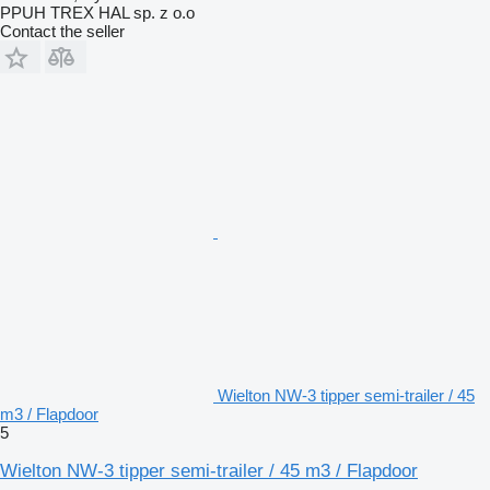
PPUH TREX HAL sp. z o.o
Contact the seller
Wielton NW-3 tipper semi-trailer / 45
m3 / Flapdoor
5
Wielton NW-3 tipper semi-trailer / 45 m3 / Flapdoor