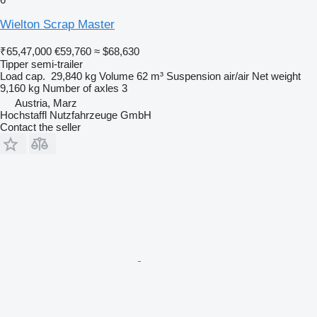
Wielton Scrap Master
₹65,47,000
€59,760
≈ $68,630
Tipper semi-trailer
Load cap.
29,840 kg
Volume
62 m³
Suspension
air/air
Net weight
9,160 kg
Number of axles
3
Austria, Marz
Hochstaffl Nutzfahrzeuge GmbH
Contact the seller