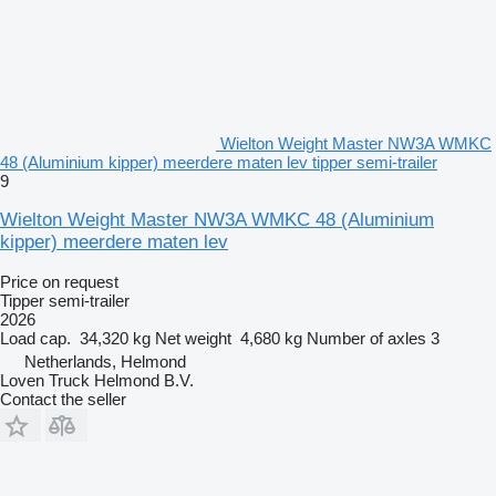
Wielton Weight Master NW3A WMKC
48 (Aluminium kipper) meerdere maten lev tipper semi-trailer
9
Wielton Weight Master NW3A WMKC 48 (Aluminium
kipper) meerdere maten lev
Price on request
Tipper semi-trailer
2026
Load cap.
34,320 kg
Net weight
4,680 kg
Number of axles
3
Netherlands, Helmond
Loven Truck Helmond B.V.
Contact the seller