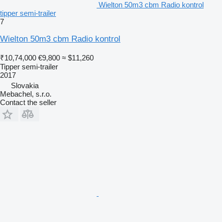
Wielton 50m3 cbm Radio kontrol
tipper semi-trailer
7
Wielton 50m3 cbm Radio kontrol
₹10,74,000
€9,800
≈ $11,260
Tipper semi-trailer
2017
Slovakia
Mebachel, s.r.o.
Contact the seller