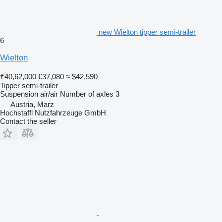
new Wielton tipper semi-trailer
6
Wielton
₹40,62,000
€37,080
≈ $42,590
Tipper semi-trailer
Suspension
air/air
Number of axles
3
Austria, Marz
Hochstaffl Nutzfahrzeuge GmbH
Contact the seller