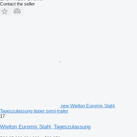
Contact the seller
new Wielton Euromix Stahl,
Tageszulassung tipper semi-trailer
17
Wielton Euromix Stahl, Tageszulassung