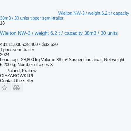
Wielton NW-3 / weight 6.2 t / capacity
38m3 / 30 units tipper semi-trailer
18
Wielton NW-3 / weight 6.2 t / capacity 38m3 / 30 units
₹31,11,000
€28,400
≈ $32,620
Tipper semi-trailer
2024
Load cap.
29,800 kg
Volume
38 m³
Suspension
air/air
Net weight
6,200 kg
Number of axles
3
Poland, Krakow
CIEZAROWKI.PL
Contact the seller