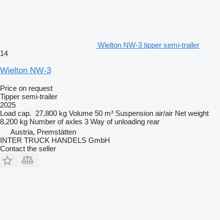
Wielton NW-3 tipper semi-trailer
14
Wielton NW-3
Price on request
Tipper semi-trailer
2025
Load cap.
27,800 kg
Volume
50 m³
Suspension
air/air
Net weight
8,200 kg
Number of axles
3
Way of unloading
rear
Austria, Premstätten
INTER TRUCK HANDELS GmbH
Contact the seller