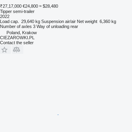
₹27,17,000
€24,800
≈ $28,480
Tipper semi-trailer
2022
Load cap.
29,640 kg
Suspension
air/air
Net weight
6,360 kg
Number of axles
3
Way of unloading
rear
Poland, Krakow
CIEZAROWKI.PL
Contact the seller