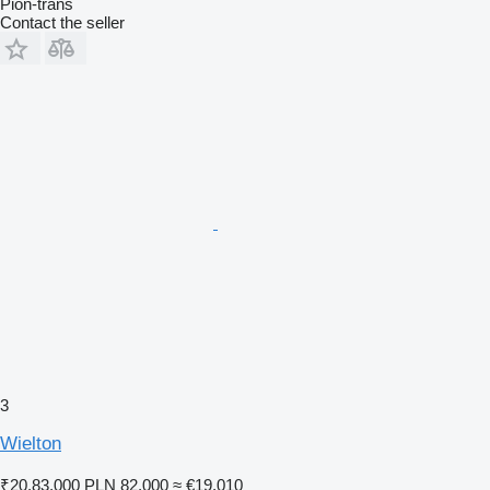
Pion-trans
Contact the seller
3
Wielton
₹20,83,000
PLN 82,000
≈ €19,010