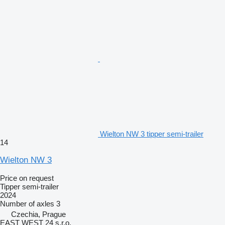
Wielton NW 3 tipper semi-trailer
14
Wielton NW 3
Price on request
Tipper semi-trailer
2024
Number of axles
3
Czechia, Prague
EAST WEST 24 s.r.o.