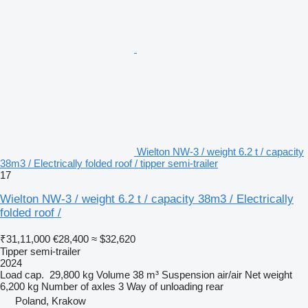
Wielton NW-3 / weight 6.2 t / capacity
38m3 / Electrically folded roof / tipper semi-trailer
17
Wielton NW-3 / weight 6.2 t / capacity 38m3 / Electrically
folded roof /
₹31,11,000
€28,400
≈ $32,620
Tipper semi-trailer
2024
Load cap.
29,800 kg
Volume
38 m³
Suspension
air/air
Net weight
6,200 kg
Number of axles
3
Way of unloading
rear
Poland, Krakow