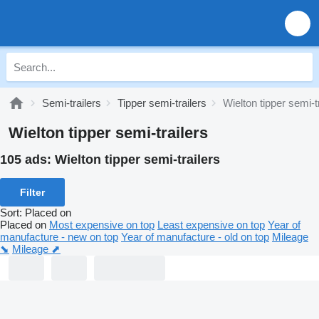
Semi-trailers
Tipper semi-trailers
Wielton tipper semi-t
Wielton tipper semi-trailers
105 ads:
Wielton tipper semi-trailers
Filter
Sort
:
Placed on
Placed on
Most expensive on top
Least expensive on top
Year of
manufacture - new on top
Year of manufacture - old on top
Mileage
⬊
Mileage ⬈