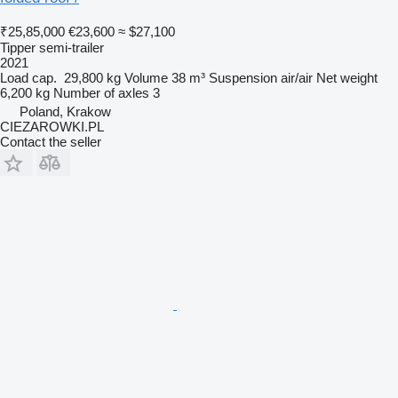
₹25,85,000
€23,600
≈ $27,100
Tipper semi-trailer
2021
Load cap.
29,800 kg
Volume
38 m³
Suspension
air/air
Net weight
6,200 kg
Number of axles
3
Poland, Krakow
CIEZAROWKI.PL
Contact the seller