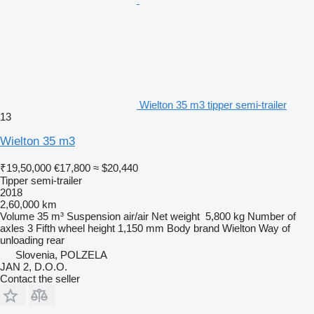
Wielton 35 m3 tipper semi-trailer
13
Wielton 35 m3
₹19,50,000
€17,800
≈ $20,440
Tipper semi-trailer
2018
2,60,000 km
Volume
35 m³
Suspension
air/air
Net weight
5,800 kg
Number of
axles
3
Fifth wheel height
1,150 mm
Body brand
Wielton
Way of
unloading
rear
Slovenia, POLZELA
JAN 2, D.O.O.
Contact the seller