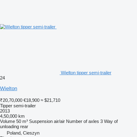
Wielton tipper semi-trailer
24
Wielton
₹20,70,000
€18,900
≈ $21,710
Tipper semi-trailer
2013
4,50,000 km
Volume
50 m³
Suspension
air/air
Number of axles
3
Way of
unloading
rear
Poland, Cieszyn