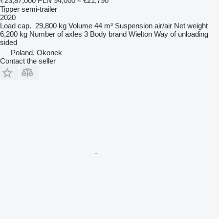
₹23,87,000
PLN 94,000
≈ €21,790
Tipper semi-trailer
2020
Load cap.
29,800 kg
Volume
44 m³
Suspension
air/air
Net weight
6,200 kg
Number of axles
3
Body brand
Wielton
Way of unloading
sided
Poland, Okonek
Contact the seller