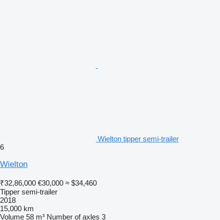
Wielton tipper semi-trailer
6
Wielton
₹32,86,000
€30,000
≈ $34,460
Tipper semi-trailer
2018
15,000 km
Volume
58 m³
Number of axles
3