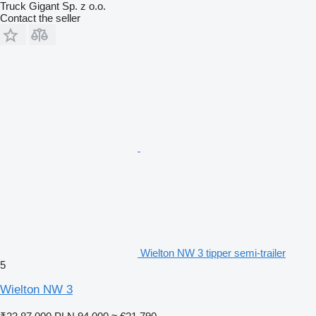
Truck Gigant Sp. z o.o.
Contact the seller
Wielton NW 3 tipper semi-trailer
5
Wielton NW 3