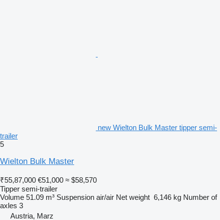
new Wielton Bulk Master tipper semi-
trailer
5
Wielton Bulk Master
₹55,87,000
€51,000
≈ $58,570
Tipper semi-trailer
Volume
51.09 m³
Suspension
air/air
Net weight
6,146 kg
Number of
axles
3
Austria, Marz