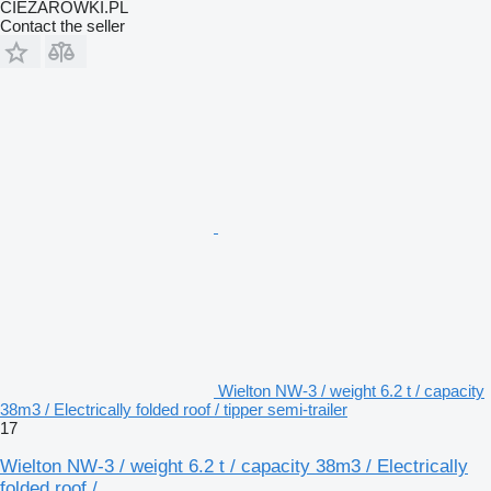
CIEZAROWKI.PL
Contact the seller
Wielton NW-3 / weight 6.2 t / capacity
38m3 / Electrically folded roof / tipper semi-trailer
17
Wielton NW-3 / weight 6.2 t / capacity 38m3 / Electrically
folded roof /