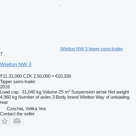
Wielton NW 3 tipper semi-trailer
7
Wielton NW 3
₹11,31,000
CZK 2,50,000
≈ €10,330
Tipper semi-trailer
2016
Load cap.
31,040 kg
Volume
25 m³
Suspension
air/air
Net weight
4,960 kg
Number of axles
3
Body brand
Wielton
Way of unloading
rear
Czechia, Veliká Ves
Contact the seller