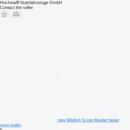
Hochstaffl Nutzfahrzeuge GmbH
Contact the seller
new Wielton Scrap Master tipper
semi-trailer
6