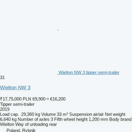
Wielton NW 3 tipper semi-trailer
31
Wielton NW 3
₹17,75,000
PLN 69,900
≈ €16,200
Tipper semi-trailer
2019
Load cap.
29,360 kg
Volume
33 m³
Suspension
air/air
Net weight
6,640 kg
Number of axles
3
Fifth wheel height
1,200 mm
Body brand
Wielton
Way of unloading
rear
Poland, Rybnik