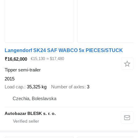
Langendorf SK24 SAF WABCO 5x PIECES/STUCK
₹16,62,000
€15,130
≈ $17,480
Tipper semi-trailer
2015
Load cap.
35,325 kg
Number of axles
3
Czechia, Boleslavska
Autobazar BLESK s. r. o.