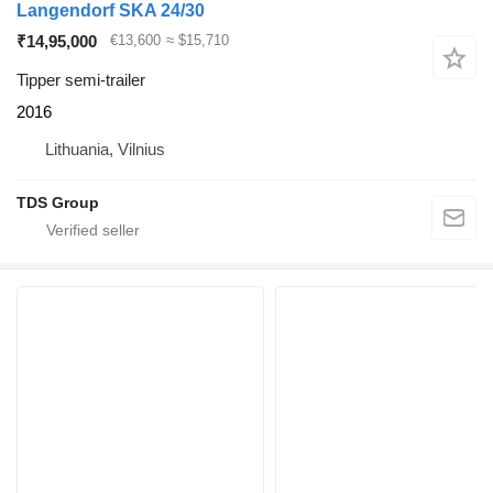
Langendorf SKA 24/30
₹14,95,000
€13,600
≈ $15,710
Tipper semi-trailer
2016
Lithuania, Vilnius
TDS Group