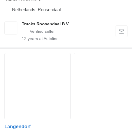
Netherlands, Roosendaal
Trucks Roosendaal B.V.
12
years at Autoline
Langendorf