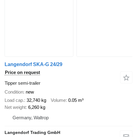
Langendorf SKA-G 24/29
Price on request
Tipper semi-trailer
Condition
new
Load cap.
32,740 kg
Volume
0.05 m³
Net weight
6,260 kg
Germany, Waltrop
Langendorf Trading GmbH