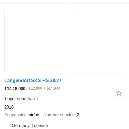
Langendorf SKS-HS 20/27
₹14,18,000
€12,900
≈ $14,900
Tipper semi-trailer
2018
Suspension
air/air
Number of axles
2
Germany, Lübesse