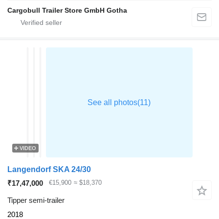
Cargobull Trailer Store GmbH Gotha
VIDEO
Langendorf SKA 24/30
₹17,47,000
€15,900
≈ $18,370
Tipper semi-trailer
2018