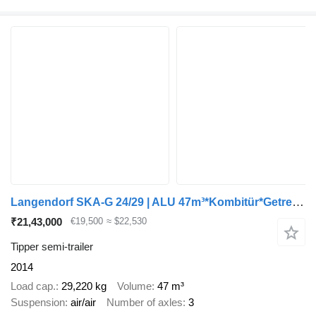
Langendorf SKA-G 24/29 | ALU 47m³*Kombitür*Getreide*Lift
₹21,43,000
€19,500
≈ $22,530
Tipper semi-trailer
2014
Load cap.
29,220 kg
Volume
47 m³
Suspension
air/air
Number of axles
3