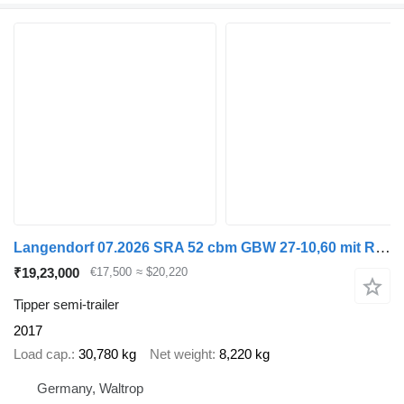
Langendorf 07.2026 SRA 52 cbm GBW 27-10,60 mit Rollband
₹19,23,000
€17,500
≈ $20,220
Tipper semi-trailer
2017
Load cap.
30,780 kg
Net weight
8,220 kg
Germany, Waltrop