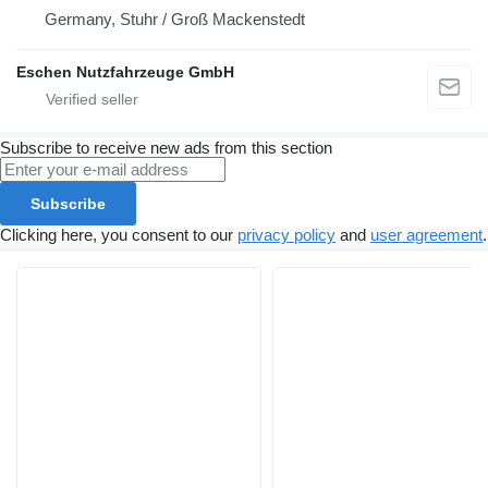
Germany, Stuhr / Groß Mackenstedt
Eschen Nutzfahrzeuge GmbH
Subscribe to receive new ads from this section
Subscribe
Clicking here, you consent to our
privacy policy
and
user agreement
.