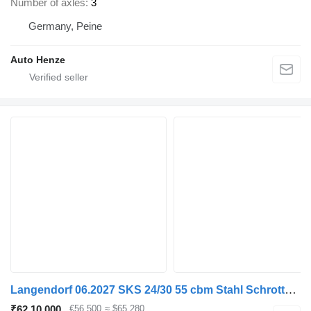
Number of axles
3
Germany, Peine
Auto Henze
Langendorf 06.2027 SKS 24/30 55 cbm Stahl Schrottmulde
₹62,10,000
€56,500
≈ $65,280