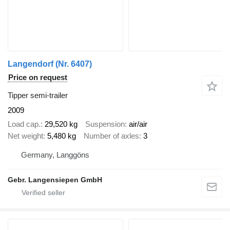
Langendorf (Nr. 6407)
Price on request
Tipper semi-trailer
2009
Load cap.
29,520 kg
Suspension
air/air
Net weight
5,480 kg
Number of axles
3
Germany, Langgöns
Gebr. Langensiepen GmbH