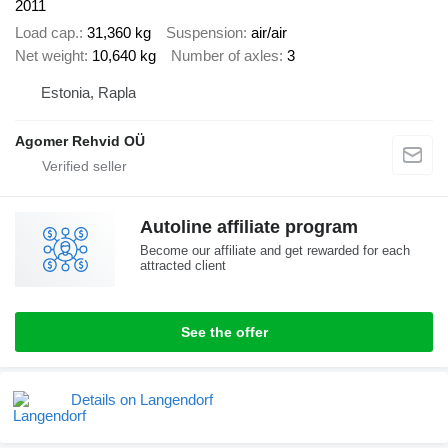
2011
Load cap.
31,360 kg
Suspension
air/air
Net weight
10,640 kg
Number of axles
3
Estonia, Rapla
Agomer Rehvid OÜ
Autoline affiliate program
Become our affiliate and get rewarded for each
attracted client
See the offer
Details on Langendorf