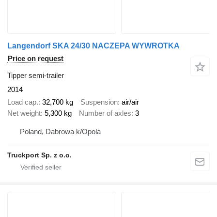
Langendorf SKA 24/30 NACZEPA WYWROTKA
Price on request
Tipper semi-trailer
2014
Load cap.
32,700 kg
Suspension
air/air
Net weight
5,300 kg
Number of axles
3
Poland, Dabrowa k/Opola
Truckport Sp. z o.o.