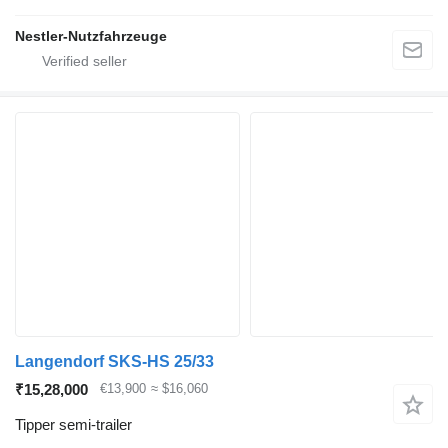
Nestler-Nutzfahrzeuge
Langendorf SKS-HS 25/33
₹15,28,000
€13,900
≈ $16,060
Tipper semi-trailer