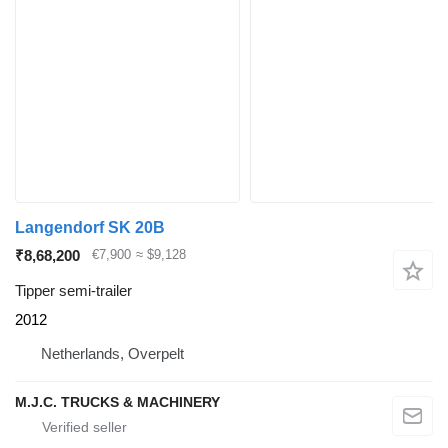
Langendorf SK 20B
₹8,68,200
€7,900
≈ $9,128
Tipper semi-trailer
2012
Netherlands, Overpelt
M.J.C. TRUCKS & MACHINERY