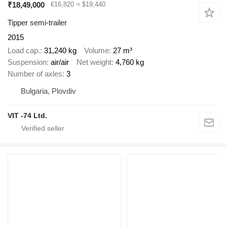
₹18,49,000
€16,820
≈ $19,440
Tipper semi-trailer
2015
Load cap.
31,240 kg
Volume
27 m³
Suspension
air/air
Net weight
4,760 kg
Number of axles
3
Bulgaria, Plovdiv
VIT -74 Ltd.