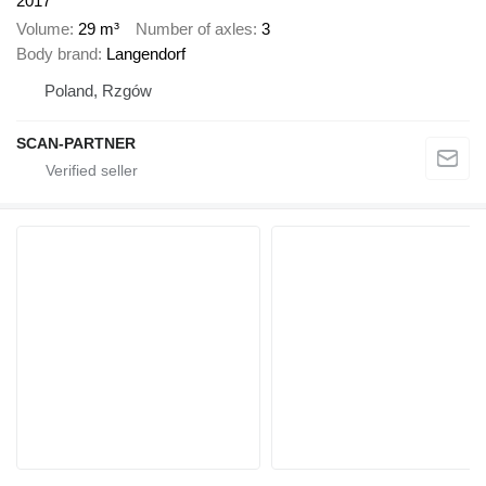
2017
Volume
29 m³
Number of axles
3
Body brand
Langendorf
Poland, Rzgów
SCAN-PARTNER