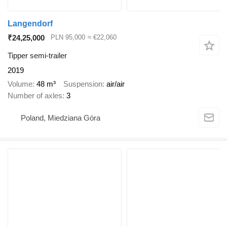
Langendorf
₹24,25,000
PLN 95,000
≈ €22,060
Tipper semi-trailer
2019
Volume
48 m³
Suspension
air/air
Number of axles
3
Poland, Miedziana Góra