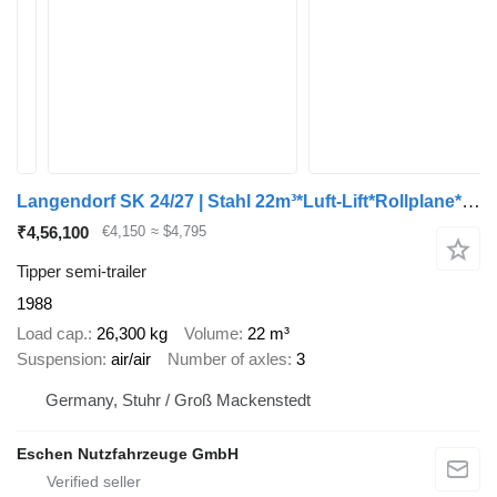
Langendorf SK 24/27 | Stahl 22m³*Luft-Lift*Rollplane*BPW
₹4,56,100
€4,150
≈ $4,795
Tipper semi-trailer
1988
Load cap.
26,300 kg
Volume
22 m³
Suspension
air/air
Number of axles
3
Germany, Stuhr / Groß Mackenstedt
Eschen Nutzfahrzeuge GmbH