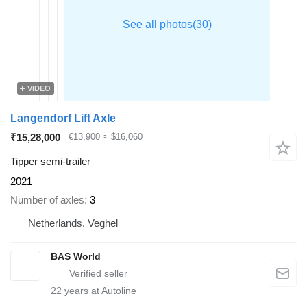
VIDEO
Langendorf Lift Axle
₹15,28,000
€13,900
≈ $16,060
Tipper semi-trailer
2021
Number of axles
3
Netherlands, Veghel
BAS World
22
years at Autoline