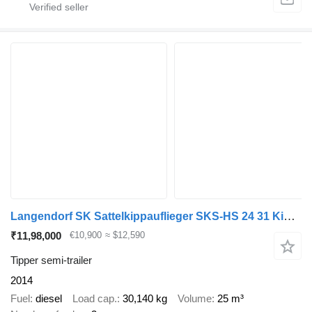
Langendorf SK Sattelkippauflieger SKS-HS 24 31 Kippauflieger
₹11,98,000
€10,900
≈ $12,590
Tipper semi-trailer
2014
Fuel
diesel
Load cap.
30,140 kg
Volume
25 m³