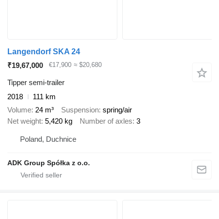
Langendorf SKA 24
₹19,67,000
€17,900
≈ $20,680
Tipper semi-trailer
2018
111 km
Volume
24 m³
Suspension
spring/air
Net weight
5,420 kg
Number of axles
3
Poland, Duchnice
ADK Group Spółka z o.o.