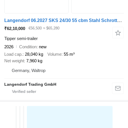
Langendorf 06.2027 SKS 24/30 55 cbm Stahl Schrottmulde
₹62,10,000
€56,500
≈ $65,280
Tipper semi-trailer
2026
Condition
new
Load cap.
28,040 kg
Volume
55 m³
Net weight
7,960 kg
Germany, Waltrop
Langendorf Trading GmbH