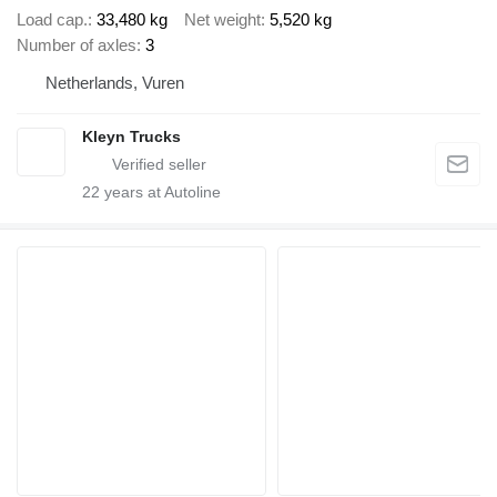
Load cap.
33,480 kg
Net weight
5,520 kg
Number of axles
3
Netherlands, Vuren
Kleyn Trucks
22
years at Autoline