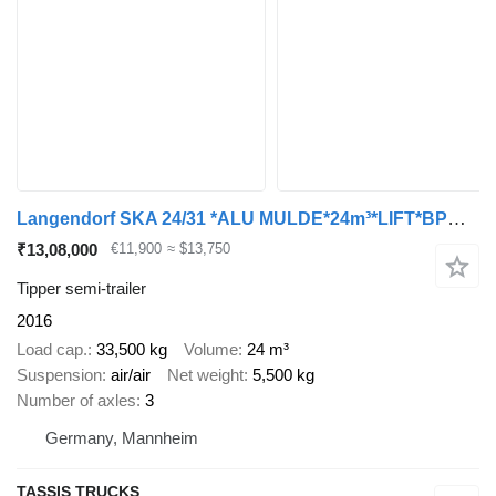
Langendorf SKA 24/31 *ALU MULDE*24m³*LIFT*BPW*Trommelbremse
₹13,08,000
€11,900
≈ $13,750
Tipper semi-trailer
2016
Load cap.
33,500 kg
Volume
24 m³
Suspension
air/air
Net weight
5,500 kg
Number of axles
3
Germany, Mannheim
TASSIS TRUCKS