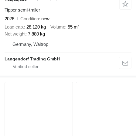
Tipper semi-trailer
2026
Condition
new
Load cap.
28,120 kg
Volume
55 m³
Net weight
7,880 kg
Germany, Waltrop
Langendorf Trading GmbH