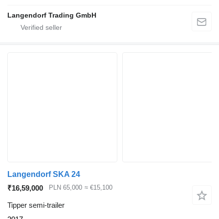
Langendorf Trading GmbH
Langendorf SKA 24
₹16,59,000
PLN 65,000
≈ €15,100
Tipper semi-trailer