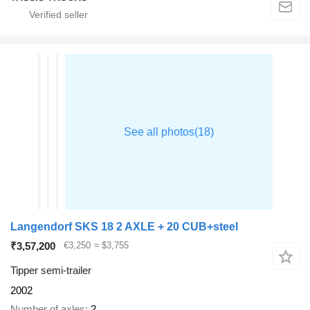
Langendorf SKS 18 2 AXLE + 20 CUB+steel
₹3,57,200
€3,250
≈ $3,755
Tipper semi-trailer
2002
Number of axles
2