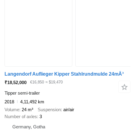
Langendorf Auflieger Kipper Stahlrundmulde 24mÂ³
₹18,52,000
€16,850
≈ $19,470
Tipper semi-trailer
2018
4,11,492 km
Volume
24 m³
Suspension
air/air
Number of axles
3
Germany, Gotha