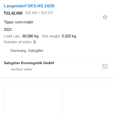
Langendorf SKS-HS 24/30
₹22,42,000
€20,400
≈ $23,570
Tipper semi-trailer
2021
Load cap.
30,080 kg
Net weight
5,920 kg
Number of axles
3
Germany, Salzgitter
Salzgitter Eurologistik GmbH