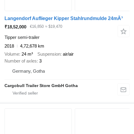
Langendorf Auflieger Kipper Stahlrundmulde 24mÂ³
₹18,52,000
€16,850
≈ $19,470
Tipper semi-trailer
2018
4,72,678 km
Volume
24 m³
Suspension
air/air
Number of axles
3
Germany, Gotha
Cargobull Trailer Store GmbH Gotha