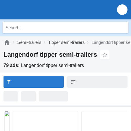
Semi-trailers
Tipper semi-trailers
Langendorf tipper sem
Langendorf tipper semi-trailers
79 ads:
Langendorf tipper semi-trailers