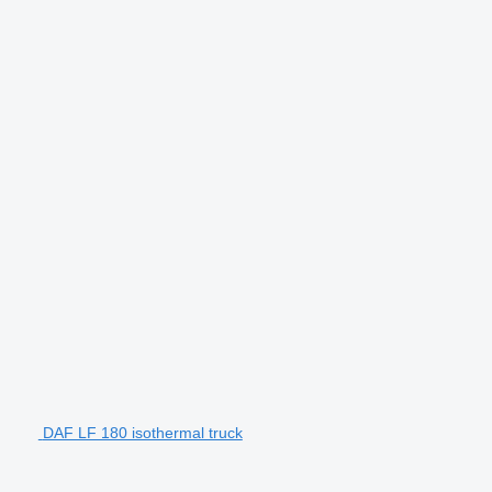
DAF LF 180 isothermal truck