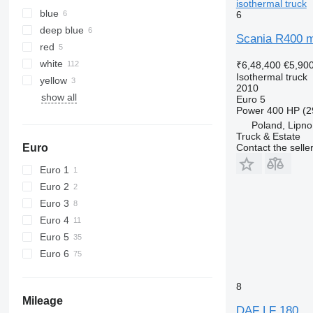
isothermal truck
blue
6
deep blue
Scania R400 m
red
white
₹6,48,400
€5,90
Isothermal truck
yellow
2010
show all
Euro 5
Power
400 HP (2
Poland, Lipno
Truck & Estate
Euro
Contact the selle
Euro 1
Euro 2
Euro 3
Euro 4
Euro 5
Euro 6
8
Mileage
DAF LF 180