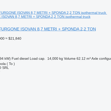
ISOVAN 8,7 METRI + SPONDA 2,2 TON isothermal truck
0 FURGONE ISOVAN 8,7 METRI + SPONDA 2,2 TON
900
≈ $21,840
94 kW)
Fuel
diesel
Load cap.
14,000 kg
Volume
62.12 m³
Axle configu
ola ( To )
O SRL
r