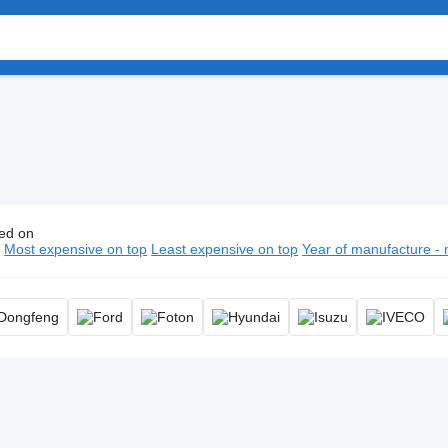
ed on
thermal trucks, isothermal lorry
n
Most expensive on top
Least expensive on top
Year of manufacture - 