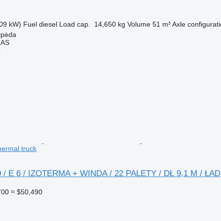
09 kW)
Fuel
diesel
Load cap.
14,650 kg
Volume
51 m³
Axle configurat
aipėda
MAS
r
hermal truck
0 / E 6 / IZOTERMA + WINDA / 22 PALETY / DŁ 9,1 M / ŁAD
700
≈ $50,490