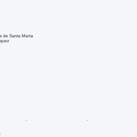
as de Santa Marta
zquez
r
0