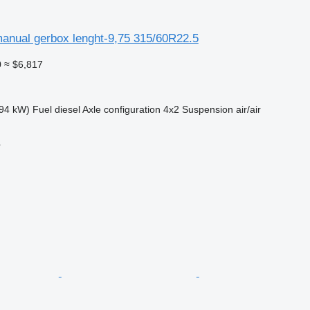
anual gerbox lenght-9,75 315/60R22.5
0
≈ $6,817
94 kW)
Fuel
diesel
Axle configuration
4x2
Suspension
air/air
r