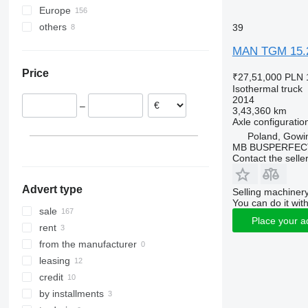
Europe
others
Poland
39
Lithuania
Ukraine
MAN TGM 15.
Spain
Price
Portugal
₹27,51,000
PLN 
Isothermal truck
Hungary
2014
–
Romania
3,43,360 km
Axle configuratio
Netherlands
Poland, Gowi
Italy
MB BUSPERFEC
Contact the selle
show all
Advert type
Selling machinery
You can do it with
sale
Place your a
rent
from the manufacturer
leasing
credit
by installments