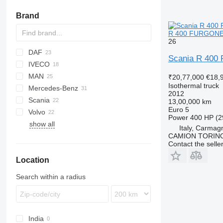
Brand
R 400 FURGONE 
26
DAF
Scania R 40
IVECO
CF
BJ
MAN
LF
Daily
NPR
₹20,77,000
€18,
Isothermal truck
Mercedes-Benz
XF
EuroCargo
LE
2012
Scania
Stralis
TGL
Actros
Atleon
D-series
13,00,000 km
Euro 5
Volvo
TGM
Antos
Master
G-series
Power
400 HP (2
show all
TGS
Atego
Midlum
P-series
FE
Italy, Carmagn
TGX
Premium
R-series
FH
CAMION TORIN
Contact the selle
FL
Location
FM
Search within a radius
India