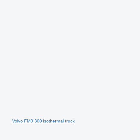
Volvo FM9 300 isothermal truck