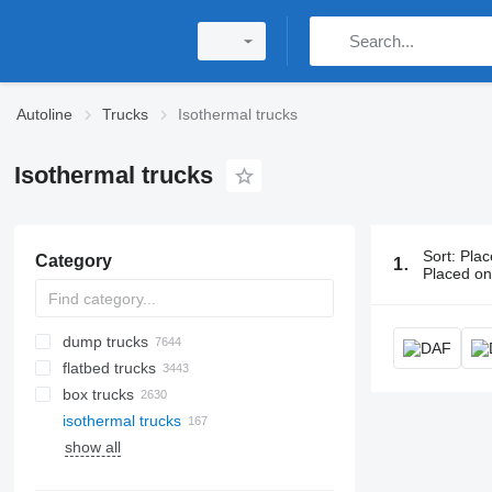
Autoline
Trucks
Isothermal trucks
Isothermal trucks
Sort
:
Plac
Category
167 ads:
Iso
Placed o
dump trucks
flatbed trucks
box trucks
isothermal trucks
show all