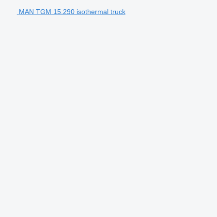
MAN TGM 15.290 isothermal truck