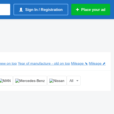
Sign In / Registration
Place your ad
new on top
Year of manufacture - old on top
Mileage ⬊
Mileage ⬈
All