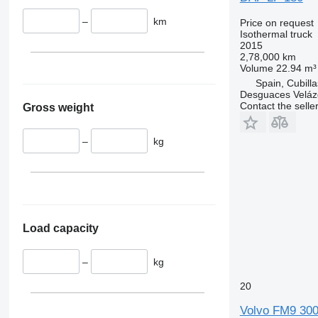
–
km
Price on request
Isothermal truck
2015
2,78,000 km
Volume
22.94 m³
Spain, Cubill
Desguaces Velá
Contact the selle
Gross weight
–
kg
Load capacity
–
kg
20
Volvo FM9 30