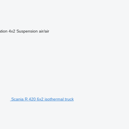
ation
4x2
Suspension
air/air
Scania R 420 6x2 isothermal truck