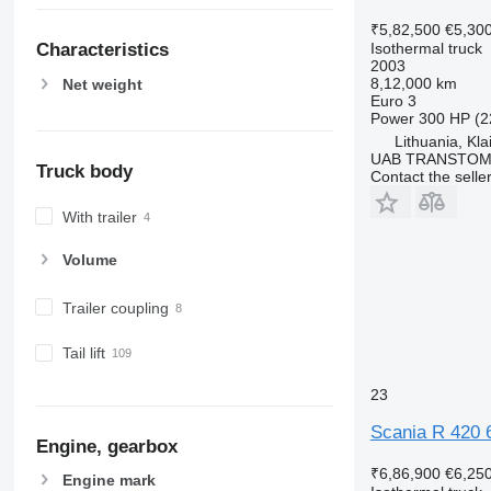
₹5,82,500
€5,30
Isothermal truck
Characteristics
2003
8,12,000 km
Net weight
Euro 3
Power
300 HP (2
Lithuania, Kl
UAB TRANSTO
Truck body
Contact the selle
With trailer
Volume
Trailer coupling
Tail lift
23
Scania R 420 
Engine, gearbox
₹6,86,900
€6,25
Engine mark