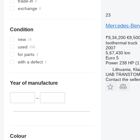
trade-in
exchange
23
Mercedes-Ben
Condition
₹9,34,200
€8,50
new
Isothermal truck
used
2007
5,67,430 km
for parts
Euro 5
with a defect
Power
238 HP (1
Lithuania, Kl
UAB TRANSTO
Contact the selle
Year of manufacture
–
Colour