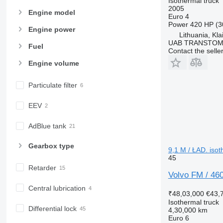
Isothermal truck
2005
Engine model
Euro 4
Power
420 HP (3
Engine power
Lithuania, Kl
UAB TRANSTO
Fuel
Contact the selle
Engine volume
Particulate filter
EEV
AdBlue tank
Gearbox type
9,1 M / ŁAD. isot
45
Retarder
Volvo FM / 46
Central lubrication
₹48,03,000
€43,
Isothermal truck
Differential lock
4,30,000 km
Euro 6