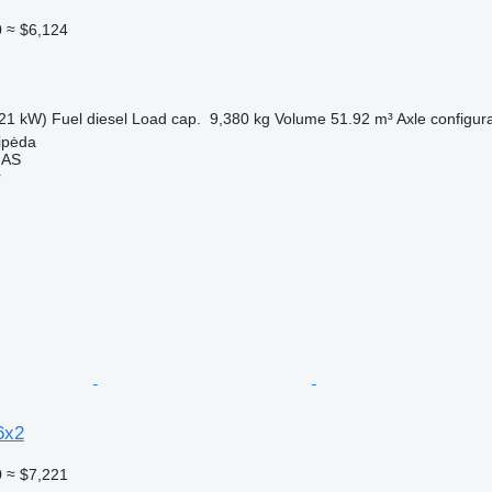
0
≈ $6,124
21 kW)
Fuel
diesel
Load cap.
9,380 kg
Volume
51.92 m³
Axle configur
aipėda
MAS
r
6x2
0
≈ $7,221