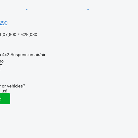
290
1,07,800
≈ €25,030
n
4x2
Suspension
air/air
no
T
r
 or vehicles?
 us!
d