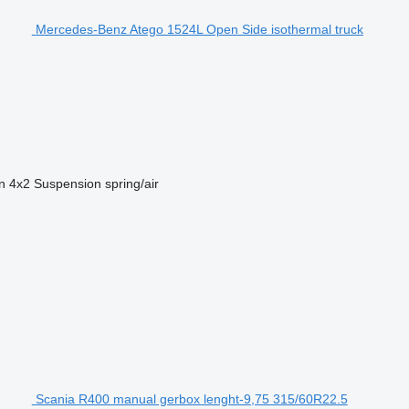
Mercedes-Benz Atego 1524L Open Side isothermal truck
n
4x2
Suspension
spring/air
Scania R400 manual gerbox lenght-9,75 315/60R22.5