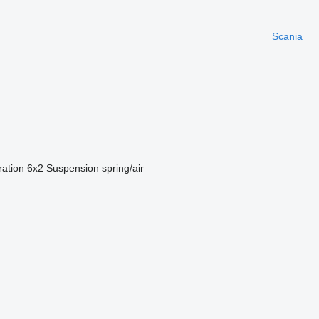
Scania
ration
6x2
Suspension
spring/air