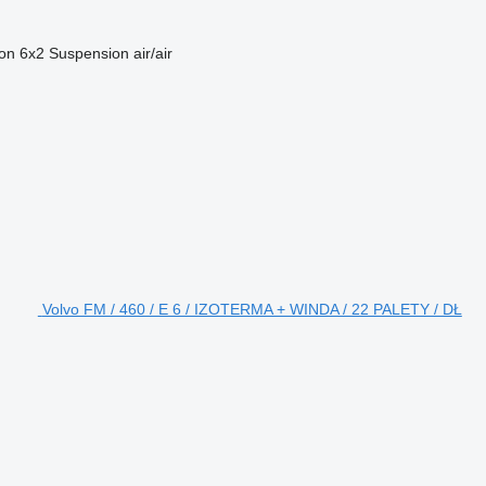
ion
6x2
Suspension
air/air
Volvo FM / 460 / E 6 / IZOTERMA + WINDA / 22 PALETY / DŁ