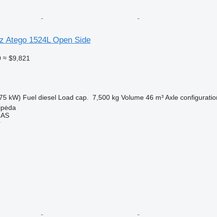
z Atego 1524L Open Side
0
≈ $9,821
75 kW)
Fuel
diesel
Load cap.
7,500 kg
Volume
46 m³
Axle configuratio
aipėda
MAS
r