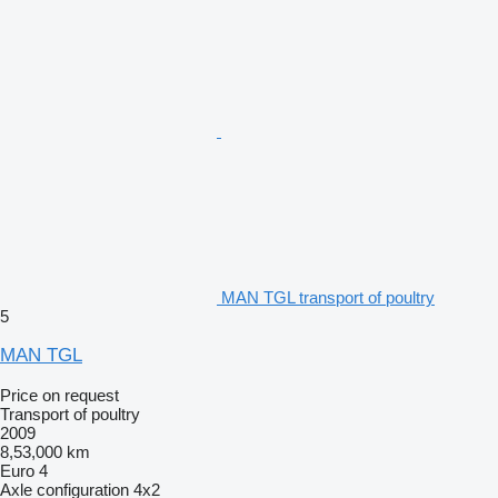
MAN TGL transport of poultry
5
MAN TGL
Price on request
Transport of poultry
2009
8,53,000 km
Euro 4
Axle configuration
4x2