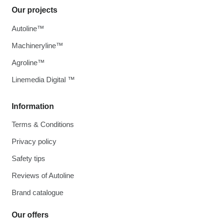
Our projects
Autoline™
Machineryline™
Agroline™
Linemedia Digital ™
Information
Terms & Conditions
Privacy policy
Safety tips
Reviews of Autoline
Brand catalogue
Our offers