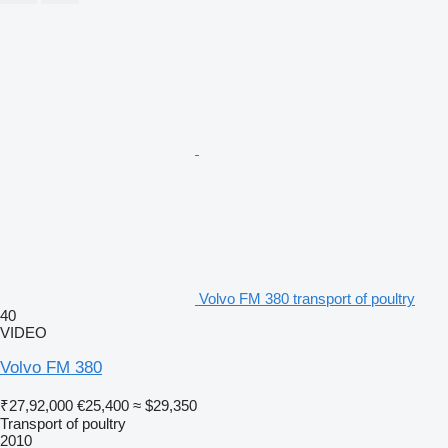
Volvo FM 380 transport of poultry
40
VIDEO
Volvo FM 380
₹27,92,000
€25,400
≈ $29,350
Transport of poultry
2010