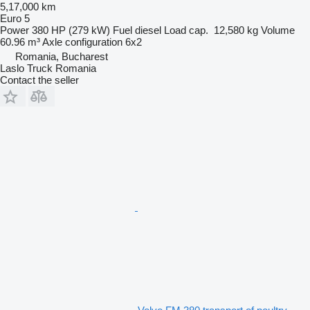
5,17,000 km
Euro 5
Power
380 HP (279 kW)
Fuel
diesel
Load cap.
12,580 kg
Volume
60.96 m³
Axle configuration
6x2
Romania, Bucharest
Laslo Truck Romania
Contact the seller