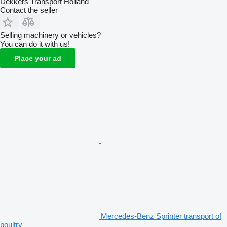
Dekkers Transport Holland
Contact the seller
Selling machinery or vehicles?
You can do it with us!
Place your ad
Mercedes-Benz Sprinter transport of
poultry