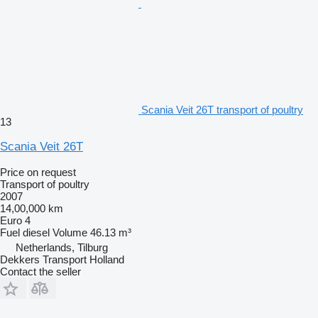
Scania Veit 26T transport of poultry
13
Scania Veit 26T
Price on request
Transport of poultry
2007
14,00,000 km
Euro 4
Fuel
diesel
Volume
46.13 m³
Netherlands, Tilburg
Dekkers Transport Holland
Contact the seller