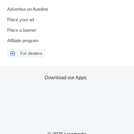
Advertise on Autoline
Place your ad
Place a banner
Affiliate program
For dealers
Download our Apps