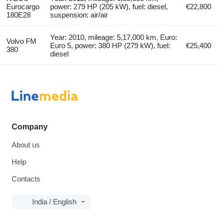
Eurocargo
power: 279 HP (205 kW), fuel: diesel,
€22,800
180E28
suspension: air/air
Year: 2010, mileage: 5,17,000 km, Euro:
Volvo FM
Euro 5, power: 380 HP (279 kW), fuel:
€25,400
380
diesel
Company
About us
Help
Contacts
India / English