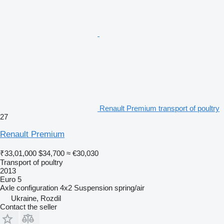
Renault Premium transport of poultry
27
Renault Premium
₹33,01,000
$34,700
≈ €30,030
Transport of poultry
2013
Euro 5
Axle configuration
4x2
Suspension
spring/air
Ukraine, Rozdil
Contact the seller