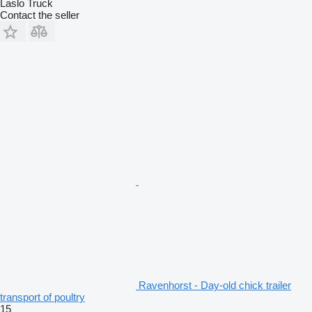
Laslo Truck
Contact the seller
Ravenhorst - Day-old chick trailer
transport of poultry
15