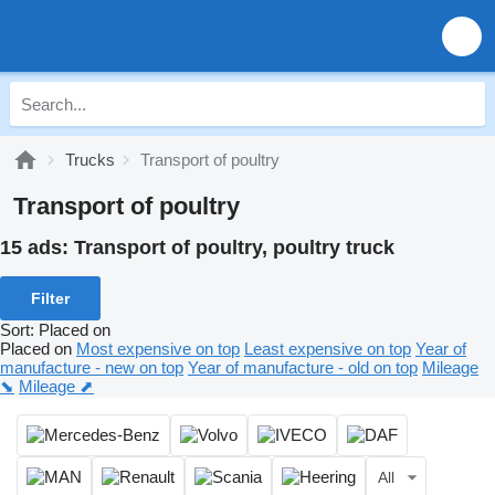
Trucks
Transport of poultry
Transport of poultry
15 ads:
Transport of poultry, poultry truck
Filter
Sort
:
Placed on
Placed on
Most expensive on top
Least expensive on top
Year of
manufacture - new on top
Year of manufacture - old on top
Mileage
⬊
Mileage ⬈
All