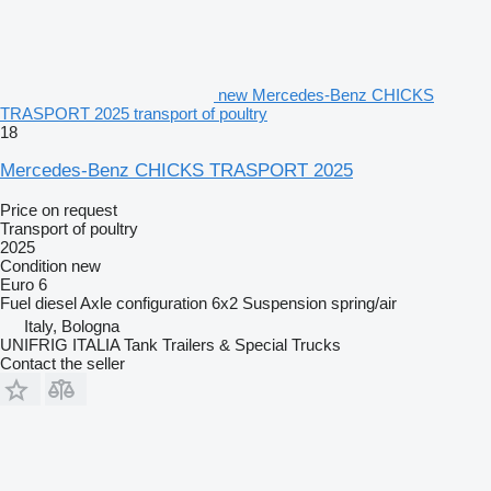
new Mercedes-Benz CHICKS
TRASPORT 2025 transport of poultry
18
Mercedes-Benz CHICKS TRASPORT 2025
Price on request
Transport of poultry
2025
Condition
new
Euro 6
Fuel
diesel
Axle configuration
6x2
Suspension
spring/air
Italy, Bologna
UNIFRIG ITALIA Tank Trailers & Special Trucks
Contact the seller