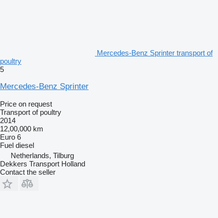
Mercedes-Benz Sprinter transport of
poultry
5
Mercedes-Benz Sprinter
Price on request
Transport of poultry
2014
12,00,000 km
Euro 6
Fuel
diesel
Netherlands, Tilburg
Dekkers Transport Holland
Contact the seller