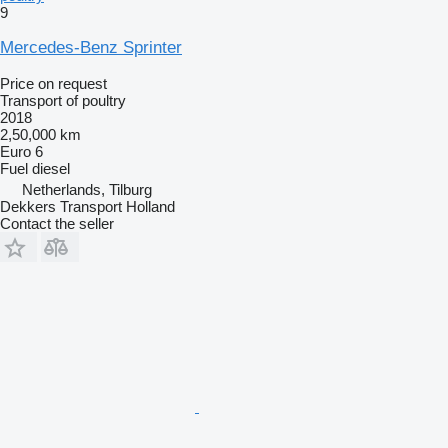
9
Mercedes-Benz Sprinter
Price on request
Transport of poultry
2018
2,50,000 km
Euro 6
Fuel
diesel
Netherlands, Tilburg
Dekkers Transport Holland
Contact the seller