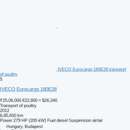
IVECO Eurocargo 180E28 transport
of poultry
5
IVECO Eurocargo 180E28
₹25,06,000
€22,800
≈ $26,340
Transport of poultry
2012
6,85,650 km
Power
279 HP (205 kW)
Fuel
diesel
Suspension
air/air
Hungary, Budapest