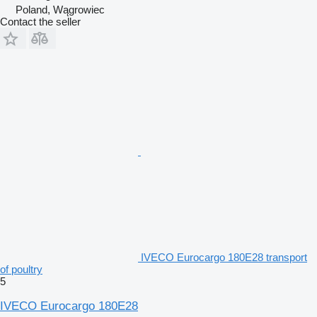
Poland, Wągrowiec
Contact the seller
IVECO Eurocargo 180E28 transport
of poultry
5
IVECO Eurocargo 180E28