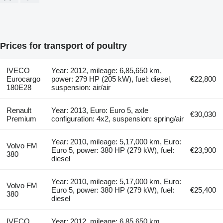
Prices for transport of poultry
IVECO
Year: 2012, mileage: 6,85,650 km,
Eurocargo
power: 279 HP (205 kW), fuel: diesel,
€22,800
180E28
suspension: air/air
Renault
Year: 2013, Euro: Euro 5, axle
€30,030
Premium
configuration: 4x2, suspension: spring/air
Year: 2010, mileage: 5,17,000 km, Euro:
Volvo FM
Euro 5, power: 380 HP (279 kW), fuel:
€23,900
380
diesel
Year: 2010, mileage: 5,17,000 km, Euro:
Volvo FM
Euro 5, power: 380 HP (279 kW), fuel:
€25,400
380
diesel
IVECO
Year: 2012, mileage: 6,85,650 km,