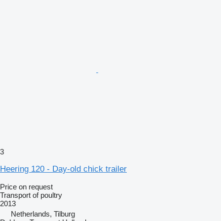
3
Heering 120 - Day-old chick trailer
Price on request
Transport of poultry
2013
Netherlands, Tilburg