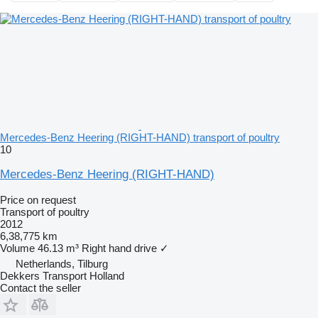
Mercedes-Benz Heering (RIGHT-HAND) transport of poultry
10
Mercedes-Benz Heering (RIGHT-HAND)
Price on request
Transport of poultry
2012
6,38,775 km
Volume
46.13 m³
Right hand drive
✓
Netherlands, Tilburg
Dekkers Transport Holland
Contact the seller