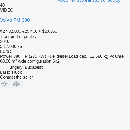
Volvo FM 380 transport of poultry
40
VIDEO
Volvo FM 380
₹27,92,000
€25,400
≈ $29,350
Transport of poultry
2010
5,17,000 km
Euro 5
Power
380 HP (279 kW)
Fuel
diesel
Load cap.
12,580 kg
Volume
60.96 m³
Axle configuration
6x2
Hungary, Budapest
Laslo Truck
Contact the seller