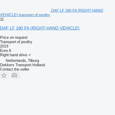
DAF LF 180 FA (RIGHT-HAND
VEHICLE) transport of poultry
11
DAF LF 180 FA (RIGHT-HAND VEHICLE)
Price on request
Transport of poultry
2019
Euro 6
Right hand drive
✓
Netherlands, Tilburg
Dekkers Transport Holland
Contact the seller