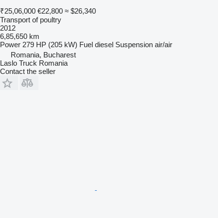
₹25,06,000
€22,800
≈ $26,340
Transport of poultry
2012
6,85,650 km
Power
279 HP (205 kW)
Fuel
diesel
Suspension
air/air
Romania, Bucharest
Laslo Truck Romania
Contact the seller