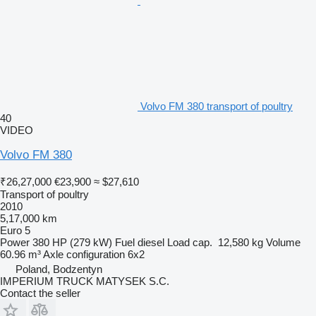
Volvo FM 380 transport of poultry
40
VIDEO
Volvo FM 380
₹26,27,000
€23,900
≈ $27,610
Transport of poultry
2010
5,17,000 km
Euro 5
Power
380 HP (279 kW)
Fuel
diesel
Load cap.
12,580 kg
Volume
60.96 m³
Axle configuration
6x2
Poland, Bodzentyn
IMPERIUM TRUCK MATYSEK S.C.
Contact the seller