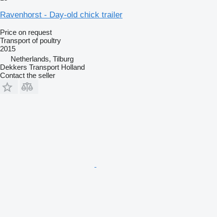
Ravenhorst - Day-old chick trailer
Price on request
Transport of poultry
2015
Netherlands, Tilburg
Dekkers Transport Holland
Contact the seller