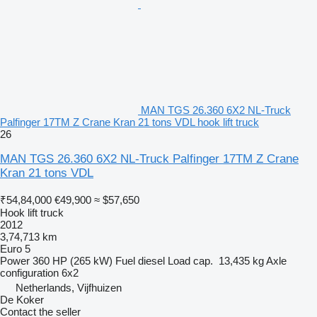
MAN TGS 26.360 6X2 NL-Truck
Palfinger 17TM Z Crane Kran 21 tons VDL hook lift truck
26
MAN TGS 26.360 6X2 NL-Truck Palfinger 17TM Z Crane
Kran 21 tons VDL
₹54,84,000
€49,900
≈ $57,650
Hook lift truck
2012
3,74,713 km
Euro 5
Power
360 HP (265 kW)
Fuel
diesel
Load cap.
13,435 kg
Axle
configuration
6x2
Netherlands, Vijfhuizen
De Koker
Contact the seller