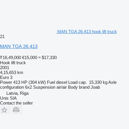
MAN TGA 26.413 hook lift truck
21
MAN TGA 26.413
₹16,49,000
€15,000
≈ $17,330
Hook lift truck
2001
4,15,653 km
Euro 3
Power
413 HP (304 kW)
Fuel
diesel
Load cap.
15,330 kg
Axle
configuration
6x2
Suspension
air/air
Body brand
Joab
Latvia, Riga
Unis SIA
Contact the seller