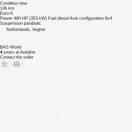
Condition
new
146 km
Euro 6
Power
480 HP (353 kW)
Fuel
diesel
Axle configuration
6x4
Suspension
parabolic
Netherlands, Veghel
BAS World
4
years at Autoline
Contact the seller