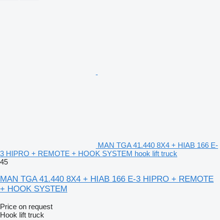
MAN TGA 41.440 8X4 + HIAB 166 E-
3 HIPRO + REMOTE + HOOK SYSTEM hook lift truck
45
MAN TGA 41.440 8X4 + HIAB 166 E-3 HIPRO + REMOTE
+ HOOK SYSTEM
Price on request
Hook lift truck