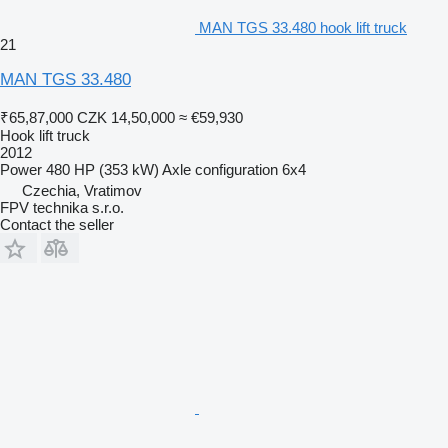
MAN TGS 33.480 hook lift truck
21
MAN TGS 33.480
₹65,87,000
CZK 14,50,000
≈ €59,930
Hook lift truck
2012
Power
480 HP (353 kW)
Axle configuration
6x4
Czechia, Vratimov
FPV technika s.r.o.
Contact the seller