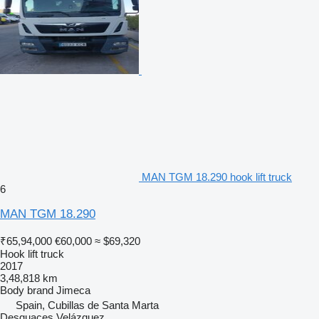
MAN TGM 18.290 hook lift truck
6
MAN TGM 18.290
₹65,94,000
€60,000
≈ $69,320
Hook lift truck
2017
3,48,818 km
Body brand
Jimeca
Spain, Cubillas de Santa Marta
Desguaces Velázquez