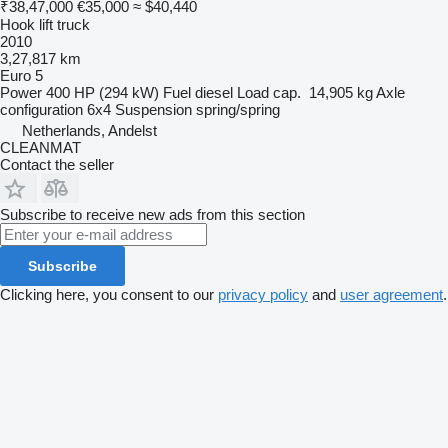
₹38,47,000
€35,000
≈ $40,440
Hook lift truck
2010
3,27,817 km
Euro 5
Power
400 HP (294 kW)
Fuel
diesel
Load cap.
14,905 kg
Axle
configuration
6x4
Suspension
spring/spring
Netherlands, Andelst
CLEANMAT
Contact the seller
Subscribe to receive new ads from this section
Subscribe
Clicking here, you consent to our
privacy policy
and
user agreement
.