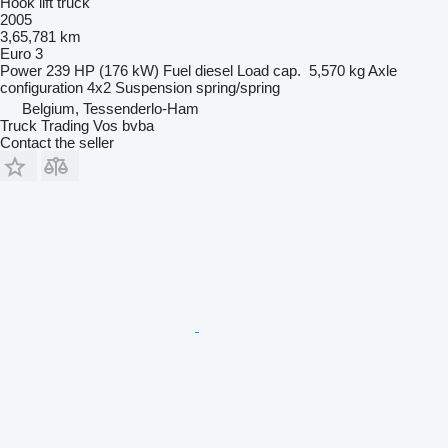
Hook lift truck
2005
3,65,781 km
Euro 3
Power
239 HP (176 kW)
Fuel
diesel
Load cap.
5,570 kg
Axle
configuration
4x2
Suspension
spring/spring
Belgium, Tessenderlo-Ham
Truck Trading Vos bvba
Contact the seller