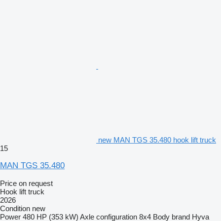
new MAN TGS 35.480 hook lift truck
15
MAN TGS 35.480
Price on request
Hook lift truck
2026
Condition
new
Power
480 HP (353 kW)
Axle configuration
8x4
Body brand
Hyva