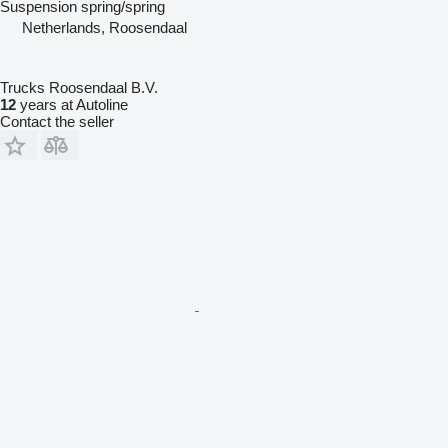
Suspension
spring/spring
Netherlands, Roosendaal
Trucks Roosendaal B.V.
12
years at Autoline
Contact the seller