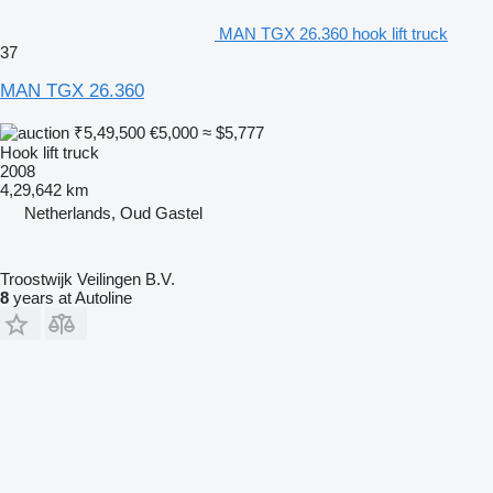
MAN TGX 26.360 hook lift truck
37
MAN TGX 26.360
₹5,49,500
€5,000
≈ $5,777
Hook lift truck
2008
4,29,642 km
Netherlands, Oud Gastel
Troostwijk Veilingen B.V.
8
years at Autoline