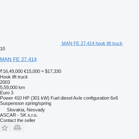
MAN FE 27.414 hook lift truck
10
MAN FE 27.414
₹16,49,000
€15,000
≈ $17,330
Hook lift truck
2003
5,59,000 km
Euro 3
Power
410 HP (301 kW)
Fuel
diesel
Axle configuration
6x6
Suspension
spring/spring
Slovakia, Nesvady
ASCAR - SK s.r.o.
Contact the seller