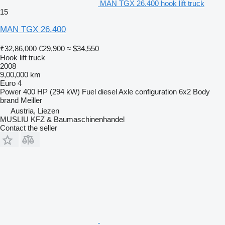
MAN TGX 26.400 hook lift truck
15
MAN TGX 26.400
₹32,86,000
€29,900
≈ $34,550
Hook lift truck
2008
9,00,000 km
Euro 4
Power
400 HP (294 kW)
Fuel
diesel
Axle configuration
6x2
Body
brand
Meiller
Austria, Liezen
MUSLIU KFZ & Baumaschinenhandel
Contact the seller