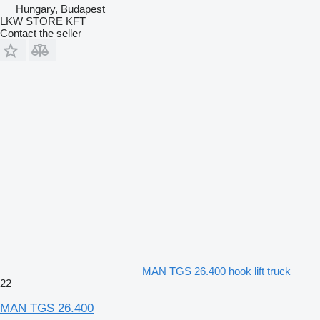
Hungary, Budapest
LKW STORE KFT
Contact the seller
MAN TGS 26.400 hook lift truck
22
MAN TGS 26.400