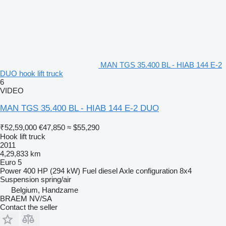
MAN TGS 35.400 BL - HIAB 144 E-2
DUO hook lift truck
6
VIDEO
MAN TGS 35.400 BL - HIAB 144 E-2 DUO
₹52,59,000
€47,850
≈ $55,290
Hook lift truck
2011
4,29,833 km
Euro 5
Power
400 HP (294 kW)
Fuel
diesel
Axle configuration
8x4
Suspension
spring/air
Belgium, Handzame
BRAEM NV/SA
Contact the seller