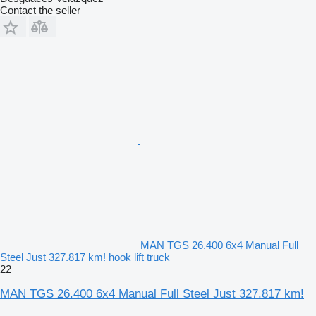
Contact the seller
MAN TGS 26.400 6x4 Manual Full
Steel Just 327.817 km! hook lift truck
22
MAN TGS 26.400 6x4 Manual Full Steel Just 327.817 km!