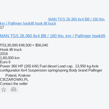
MAN TGS 26.360 6x4 BB / 160 tho.
km / Palfinger hooklift hook lift truck
17
MAN TGS 26.360 6x4 BB / 160 tho. km / Palfinger hooklift
₹53,30,000
€48,500
≈ $56,040
Hook lift truck
2016
1,60,000 km
Euro 6
Power
360 HP (265 kW)
Fuel
diesel
Load cap.
13,950 kg
Axle
configuration
6x4
Suspension
spring/spring
Body brand
Palfinger
Poland, Krakow
CIEZAROWKI.PL
Contact the seller