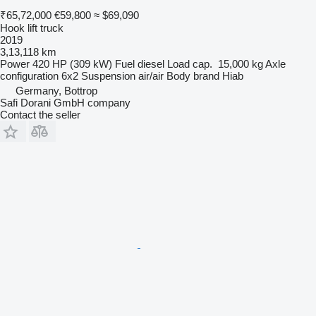
₹65,72,000
€59,800
≈ $69,090
Hook lift truck
2019
3,13,118 km
Power
420 HP (309 kW)
Fuel
diesel
Load cap.
15,000 kg
Axle
configuration
6x2
Suspension
air/air
Body brand
Hiab
Germany, Bottrop
Safi Dorani GmbH company
Contact the seller