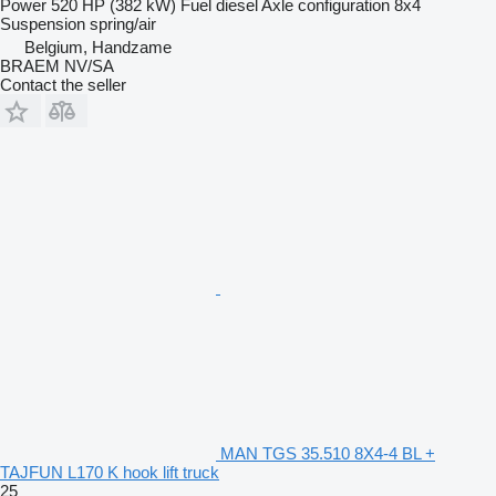
Power
520 HP (382 kW)
Fuel
diesel
Axle configuration
8x4
Suspension
spring/air
Belgium, Handzame
BRAEM NV/SA
Contact the seller
MAN TGS 35.510 8X4-4 BL +
TAJFUN L170 K hook lift truck
25