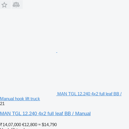
MAN TGL 12.240 4x2 full leaf BB /
Manual hook lift truck
21
MAN TGL 12.240 4x2 full leaf BB / Manual
₹14,07,000
€12,800
≈ $14,790