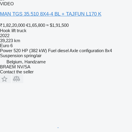
VIDEO
MAN TGS 35.510 8X4-4 BL + TAJFUN L170 K
₹1,82,20,000
€1,65,800
≈ $1,91,500
Hook lift truck
2022
39,223 km
Euro 6
Power
520 HP (382 kW)
Fuel
diesel
Axle configuration
8x4
Suspension
spring/air
Belgium, Handzame
BRAEM NV/SA
Contact the seller