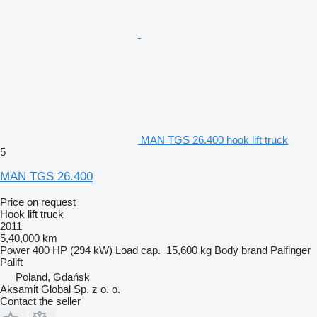
MAN TGS 26.400 hook lift truck
5
MAN TGS 26.400
Price on request
Hook lift truck
2011
5,40,000 km
Power
400 HP (294 kW)
Load cap.
15,600 kg
Body brand
Palfinger
Palift
Poland, Gdańsk
Aksamit Global Sp. z o. o.
Contact the seller