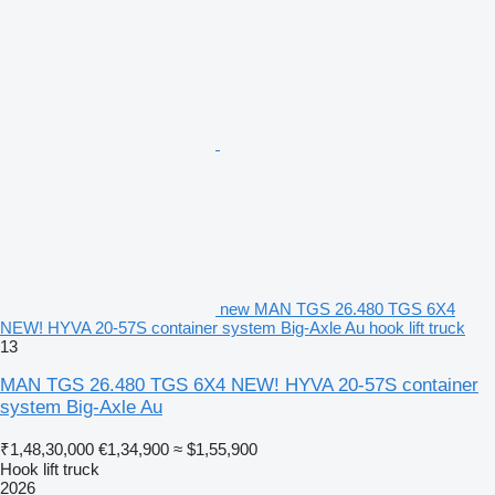
new MAN TGS 26.480 TGS 6X4
NEW! HYVA 20-57S container system Big-Axle Au hook lift truck
13
MAN TGS 26.480 TGS 6X4 NEW! HYVA 20-57S container
system Big-Axle Au
₹1,48,30,000
€1,34,900
≈ $1,55,900
Hook lift truck
2026