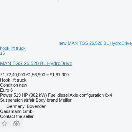
new MAN TGS 26.520 BL HydroDrive
hook lift truck
15
MAN TGS 26.520 BL HydroDrive
₹1,72,40,000
€1,56,900
≈ $1,81,300
Hook lift truck
Condition
new
Euro 6
Power
519 HP (382 kW)
Fuel
diesel
Axle configuration
6x4
Suspension
air/air
Body brand
Meiller
Germany, Bovenden
Gassmann GmbH
Contact the seller