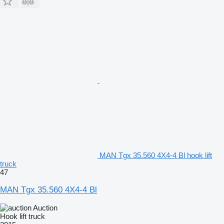
MAN Tgx 35.560 4X4-4 Bl hook lift
truck
47
MAN Tgx 35.560 4X4-4 Bl
Auction
Hook lift truck