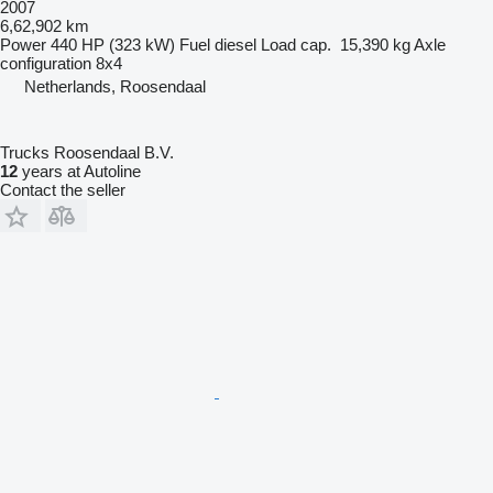
2007
6,62,902 km
Power
440 HP (323 kW)
Fuel
diesel
Load cap.
15,390 kg
Axle
configuration
8x4
Netherlands, Roosendaal
Trucks Roosendaal B.V.
12
years at Autoline
Contact the seller