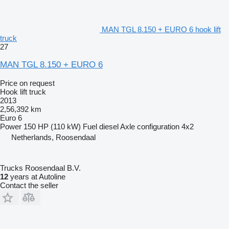
MAN TGL 8.150 + EURO 6 hook lift
truck
27
MAN TGL 8.150 + EURO 6
Price on request
Hook lift truck
2013
2,56,392 km
Euro 6
Power
150 HP (110 kW)
Fuel
diesel
Axle configuration
4x2
Netherlands, Roosendaal
Trucks Roosendaal B.V.
12
years at Autoline
Contact the seller