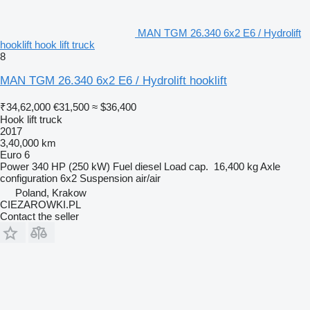
MAN TGM 26.340 6x2 E6 / Hydrolift
hooklift hook lift truck
8
MAN TGM 26.340 6x2 E6 / Hydrolift hooklift
₹34,62,000
€31,500
≈ $36,400
Hook lift truck
2017
3,40,000 km
Euro 6
Power
340 HP (250 kW)
Fuel
diesel
Load cap.
16,400 kg
Axle
configuration
6x2
Suspension
air/air
Poland, Krakow
CIEZAROWKI.PL
Contact the seller