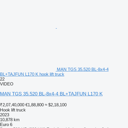
MAN TGS 35.520 BL-8x4-4
BL+TAJFUN L170 K hook lift truck
22
VIDEO
MAN TGS 35.520 BL-8x4-4 BL+TAJFUN L170 K
₹2,07,40,000
€1,88,800
≈ $2,18,100
Hook lift truck
2023
10,878 km
Euro 6