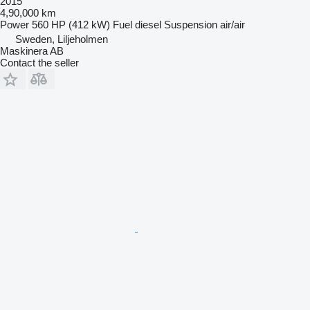
2015
4,90,000 km
Power
560 HP (412 kW)
Fuel
diesel
Suspension
air/air
Sweden, Liljeholmen
Maskinera AB
Contact the seller