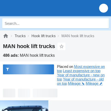
Trucks
Hook lift trucks
MAN hook lift trucks
MAN hook lift trucks
486 ads:
MAN hook lift trucks
Placed on
Most expensive on
top
Least expensive on top
Year of manufacture - new on
top
Year of manufacture - old
on top
Mileage ⬊
Mileage ⬈