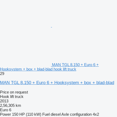
MAN TGL 8.150 + Euro 6 +
Hooksystem + box + blad-blad hook lift truck
29
MAN TGL 8.150 + Euro 6 + Hooksystem + box + blad-blad
Price on request
Hook lift truck
2013
2,56,305 km
Euro 6
Power
150 HP (110 kW)
Fuel
diesel
Axle configuration
4x2