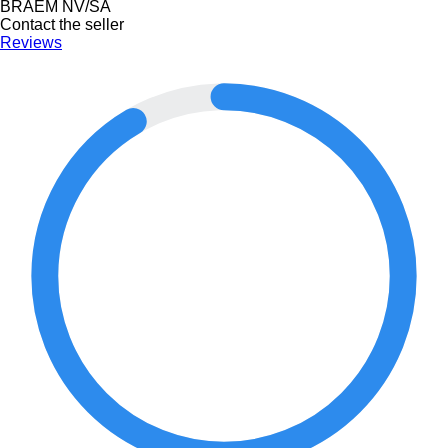
BRAEM NV/SA
Contact the seller
Reviews