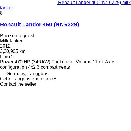
Renault Lander 460 (Nr. 6229) milk
tanker
8
Renault Lander 460 (Nr. 6229)
Price on request
Milk tanker
2012
3,30,905 km
Euro 5
Power
470 HP (346 kW)
Fuel
diesel
Volume
11 m³
Axle
configuration
4x2
3 compartments
Germany, Langgöns
Gebr. Langensiepen GmbH
Contact the seller