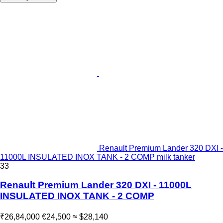
Renault Premium Lander 320 DXI -
11000L INSULATED INOX TANK - 2 COMP milk tanker
33
Renault Premium Lander 320 DXI - 11000L
INSULATED INOX TANK - 2 COMP
₹26,84,000
€24,500
≈ $28,140