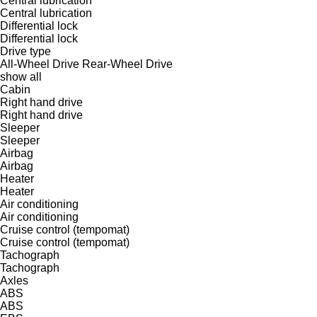
Central lubrication
Central lubrication
Differential lock
Differential lock
Drive type
All-Wheel Drive
Rear-Wheel Drive
show all
Cabin
Right hand drive
Right hand drive
Sleeper
Sleeper
Airbag
Airbag
Heater
Heater
Air conditioning
Air conditioning
Cruise control (tempomat)
Cruise control (tempomat)
Tachograph
Tachograph
Axles
ABS
ABS