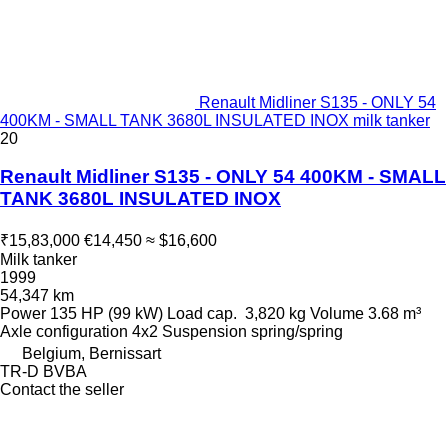
Renault Midliner S135 - ONLY 54
400KM - SMALL TANK 3680L INSULATED INOX milk tanker
20
Renault Midliner S135 - ONLY 54 400KM - SMALL
TANK 3680L INSULATED INOX
₹15,83,000
€14,450
≈ $16,600
Milk tanker
1999
54,347 km
Power
135 HP (99 kW)
Load cap.
3,820 kg
Volume
3.68 m³
Axle configuration
4x2
Suspension
spring/spring
Belgium, Bernissart
TR-D BVBA
Contact the seller