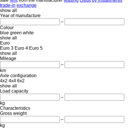
sale
rent
from the manufacturer
leasing
credit
by installments
trade-in
exchange
show all
Year of manufacture
–
Colour
blue
green
white
show all
Euro
Euro 3
Euro 4
Euro 5
show all
Mileage
–
km
Axle configuration
4x2
4x4
6x2
show all
Load capacity
–
kg
Characteristics
Gross weight
–
kg