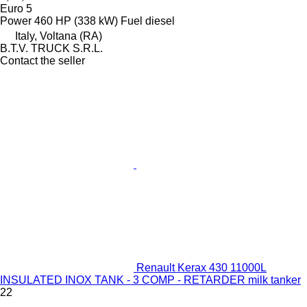
Euro 5
Power
460 HP (338 kW)
Fuel
diesel
Italy, Voltana (RA)
B.T.V. TRUCK S.R.L.
Contact the seller
Renault Kerax 430 11000L
INSULATED INOX TANK - 3 COMP - RETARDER milk tanker
22