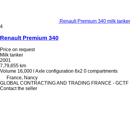
Renault Premium 340 milk tanker
4
Renault Premium 340
Price on request
Milk tanker
2001
7,79,655 km
Volume
16,000 l
Axle configuration
6x2
0 compartments
France, Nancy
GLOBAL CONTRACTING AND TRADING FRANCE - GCTF
Contact the seller