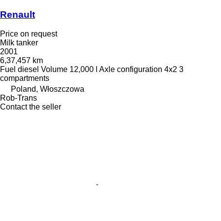
Renault
Price on request
Milk tanker
2001
6,37,457 km
Fuel
diesel
Volume
12,000 l
Axle configuration
4x2
3
compartments
Poland, Włoszczowa
Rob-Trans
Contact the seller