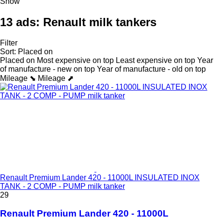
Show
13 ads:
Renault milk tankers
Filter
Sort
:
Placed on
Placed on
Most expensive on top
Least expensive on top
Year
of manufacture - new on top
Year of manufacture - old on top
Mileage ⬊
Mileage ⬈
Renault Premium Lander 420 - 11000L INSULATED INOX
TANK - 2 COMP - PUMP milk tanker
29
Renault Premium Lander 420 - 11000L