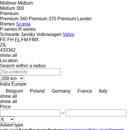
Midliner
Midlum
Midlum 300
Premium
Premium 340
Premium 370
Premium Lander
Romex
Scania
P-series
R-series
Schwarte Jansky
Volkswagen
Volvo
FE
FH
FL
FM
FMX
ZIL
433362
show all
Location
Search within a radius
India
Europe
Belgium
Poland
Germany
France
Italy
show all
show all
Price
–
Advert type