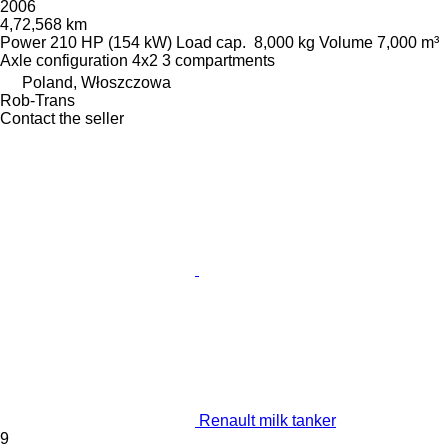
2006
4,72,568 km
Power
210 HP (154 kW)
Load cap.
8,000 kg
Volume
7,000 m³
Axle configuration
4x2
3 compartments
Poland, Włoszczowa
Rob-Trans
Contact the seller
Renault milk tanker
9