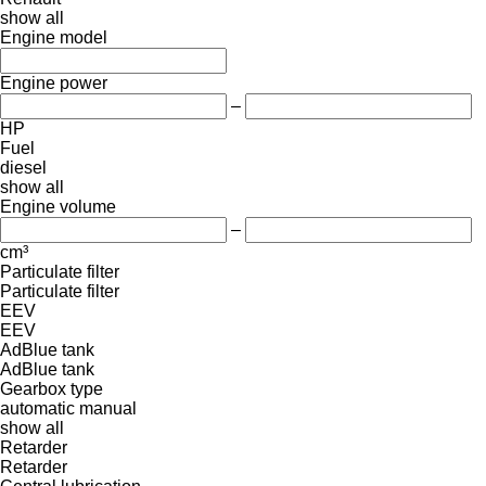
show all
Engine model
Engine power
–
HP
Fuel
diesel
show all
Engine volume
–
cm³
Particulate filter
Particulate filter
EEV
EEV
AdBlue tank
AdBlue tank
Gearbox type
automatic
manual
show all
Retarder
Retarder