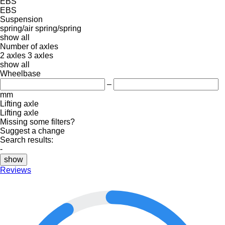
EBS
EBS
Suspension
spring/air
spring/spring
show all
Number of axles
2 axles
3 axles
show all
Wheelbase
–
mm
Lifting axle
Lifting axle
Missing some filters?
Suggest a change
Search results:
-
show
Reviews