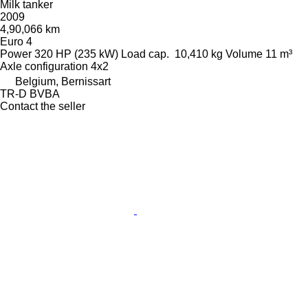
Milk tanker
2009
4,90,066 km
Euro 4
Power
320 HP (235 kW)
Load cap.
10,410 kg
Volume
11 m³
Axle configuration
4x2
Belgium, Bernissart
TR-D BVBA
Contact the seller