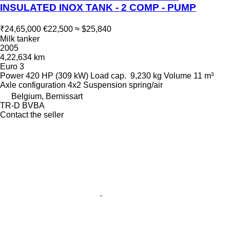
INSULATED INOX TANK - 2 COMP - PUMP
₹24,65,000
€22,500
≈ $25,840
Milk tanker
2005
4,22,634 km
Euro 3
Power
420 HP (309 kW)
Load cap.
9,230 kg
Volume
11 m³
Axle configuration
4x2
Suspension
spring/air
Belgium, Bernissart
TR-D BVBA
Contact the seller