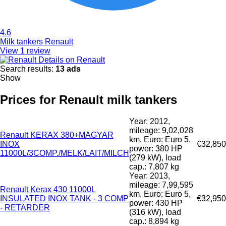
4.6
Milk tankers Renault
View 1 review
Details on Renault
Search results:
13 ads
Show
Prices for Renault milk tankers
Year: 2012,
mileage: 9,02,028
Renault KERAX 380+MAGYAR
km, Euro: Euro 5,
INOX
€32,850
power: 380 HP
11000L/3COMP./MELK/LAIT/MILCH
(279 kW), load
cap.: 7,807 kg
Year: 2013,
mileage: 7,99,595
Renault Kerax 430 11000L
km, Euro: Euro 5,
INSULATED INOX TANK - 3 COMP
€32,950
power: 430 HP
- RETARDER
(316 kW), load
cap.: 8,894 kg