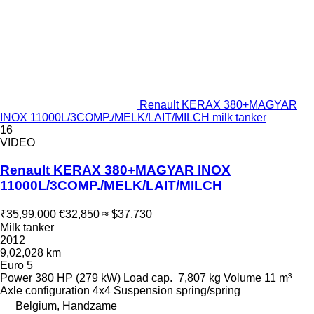
Renault KERAX 380+MAGYAR
INOX 11000L/3COMP./MELK/LAIT/MILCH milk tanker
16
VIDEO
Renault KERAX 380+MAGYAR INOX
11000L/3COMP./MELK/LAIT/MILCH
₹35,99,000
€32,850
≈ $37,730
Milk tanker
2012
9,02,028 km
Euro 5
Power
380 HP (279 kW)
Load cap.
7,807 kg
Volume
11 m³
Axle configuration
4x4
Suspension
spring/spring
Belgium, Handzame