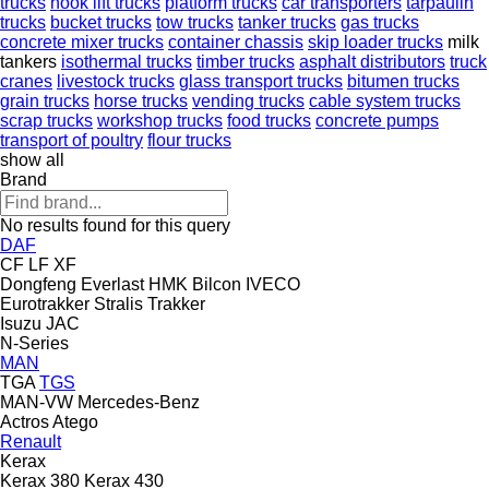
trucks
hook lift trucks
platform trucks
car transporters
tarpaulin
trucks
bucket trucks
tow trucks
tanker trucks
gas trucks
concrete mixer trucks
container chassis
skip loader trucks
milk
tankers
isothermal trucks
timber trucks
asphalt distributors
truck
cranes
livestock trucks
glass transport trucks
bitumen trucks
grain trucks
horse trucks
vending trucks
cable system trucks
scrap trucks
workshop trucks
food trucks
concrete pumps
transport of poultry
flour trucks
show all
Brand
No results found for this query
DAF
CF
LF
XF
Dongfeng
Everlast
HMK Bilcon
IVECO
Eurotrakker
Stralis
Trakker
Isuzu
JAC
N-Series
MAN
TGA
TGS
MAN-VW
Mercedes-Benz
Actros
Atego
Renault
Kerax
Kerax 380
Kerax 430