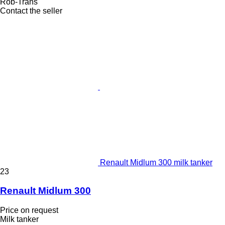
Rob-Trans
Contact the seller
Renault Midlum 300 milk tanker
23
Renault Midlum 300
Price on request
Milk tanker