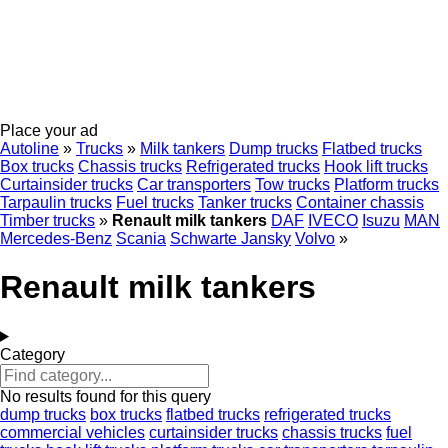
Place your ad
Autoline
»
Trucks
»
Milk tankers
Dump trucks
Flatbed trucks
Box trucks
Chassis trucks
Refrigerated trucks
Hook lift trucks
Curtainsider trucks
Car transporters
Tow trucks
Platform trucks
Tarpaulin trucks
Fuel trucks
Tanker trucks
Container chassis
Timber trucks
»
Renault milk tankers
DAF
IVECO
Isuzu
MAN
Mercedes-Benz
Scania
Schwarte Jansky
Volvo
»
Renault milk tankers
Category
No results found for this query
dump trucks
box trucks
flatbed trucks
refrigerated trucks
commercial vehicles
curtainsider trucks
chassis trucks
fuel