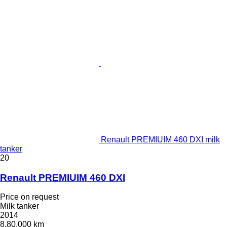
Renault PREMIUIM 460 DXI milk
tanker
20
Renault PREMIUIM 460 DXI
Price on request
Milk tanker
2014
8,80,000 km