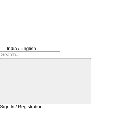
India / English
Sign In / Registration