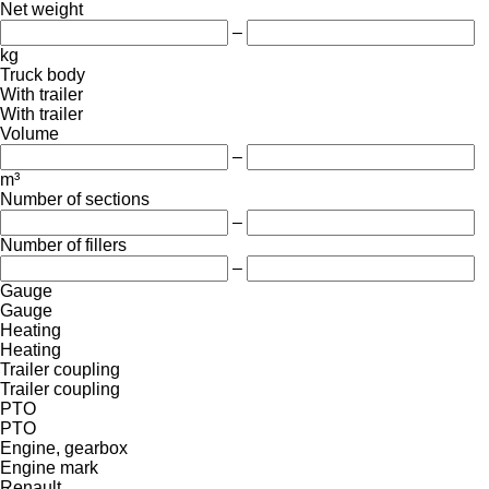
Net weight
–
kg
Truck body
With trailer
With trailer
Volume
–
m³
Number of sections
–
Number of fillers
–
Gauge
Gauge
Heating
Heating
Trailer coupling
Trailer coupling
PTO
PTO
Engine, gearbox
Engine mark
Renault