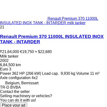
Renault Premium 370 11000L
INSULATED INOX TANK - INTARDER milk tanker
21
Renault Premium 370 11000L INSULATED INOX
TANK - INTARDER
₹21,64,000
€19,750
≈ $22,680
Milk tanker
2002
6,84,500 km
Euro 3
Power
362 HP (266 kW)
Load cap.
9,930 kg
Volume
11 m³
Axle configuration
4x2
Belgium, Bernissart
TR-D BVBA
Contact the seller
Selling machinery or vehicles?
You can do it with us!
Place your ad