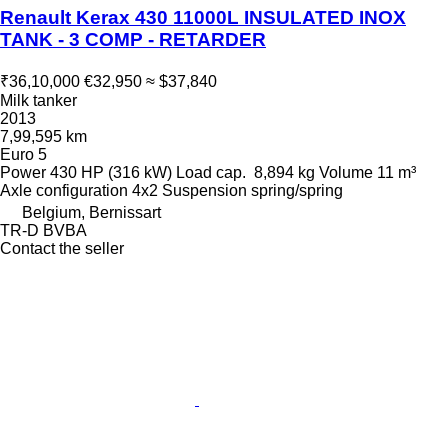
Renault Kerax 430 11000L INSULATED INOX
TANK - 3 COMP - RETARDER
₹36,10,000
€32,950
≈ $37,840
Milk tanker
2013
7,99,595 km
Euro 5
Power
430 HP (316 kW)
Load cap.
8,894 kg
Volume
11 m³
Axle configuration
4x2
Suspension
spring/spring
Belgium, Bernissart
TR-D BVBA
Contact the seller