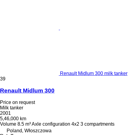
Renault Midlum 300 milk tanker
39
Renault Midlum 300
Price on request
Milk tanker
2001
5,46,000 km
Volume
8.5 m³
Axle configuration
4x2
3 compartments
Poland, Włoszczowa