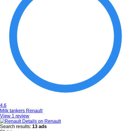
4.6
Milk tankers Renault
View 1 review
Details on Renault
Search results:
13 ads