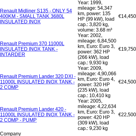
Year: 1999,
mileage: 54,347
Renault Midliner S135 - ONLY 54
km, power: 135
400KM - SMALL TANK 3680L
€14,450
HP (99 kW), load
INSULATED INOX
cap.: 3,820 kg,
volume: 3.68 m³
Year: 2002,
mileage: 6,84,500
Renault Premium 370 11000L
km, Euro: Euro 3,
INSULATED INOX TANK -
€19,750
power: 362 HP
INTARDER
(266 kW), load
cap.: 9,930 kg
Year: 2009,
mileage: 4,90,066
Renault Premium Lander 320 DXI -
km, Euro: Euro 4,
11000L INSULATED INOX TANK -
€24,500
power: 320 HP
2 COMP
(235 kW), load
cap.: 10,410 kg
Year: 2005,
mileage: 4,22,634
Renault Premium Lander 420 -
km, Euro: Euro 3,
11000L INSULATED INOX TANK -
€22,500
power: 420 HP
2 COMP - PUMP
(309 kW), load
cap.: 9,230 kg
Company