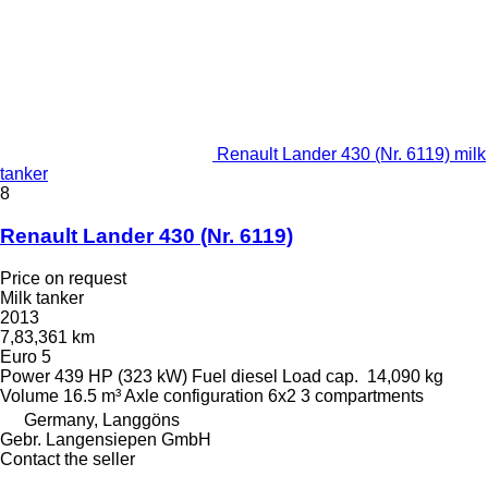
Renault Lander 430 (Nr. 6119) milk
tanker
8
Renault Lander 430 (Nr. 6119)
Price on request
Milk tanker
2013
7,83,361 km
Euro 5
Power
439 HP (323 kW)
Fuel
diesel
Load cap.
14,090 kg
Volume
16.5 m³
Axle configuration
6x2
3 compartments
Germany, Langgöns
Gebr. Langensiepen GmbH
Contact the seller